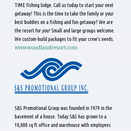
TIME fishing lodge. Call us today to start your next
getaway! This is the time to take the family or your
best buddies on a fishing and fun getaway? We are
the resort for you! Small and large groups welcome.
We custom-build packages to fit your crew’s needs.
www.woodlandresort.com
S&S Promotional Group was founded in 1979 in the
basement of a house. Today S&S has grown to a
10,000 sq ft office and warehouse with employees