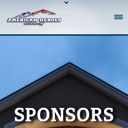
SPONSORS