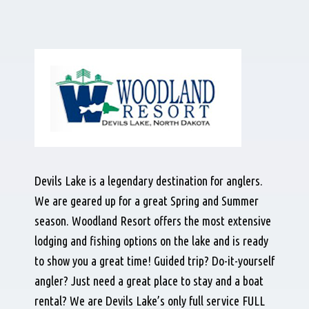
Devils Lake is a legendary destination for anglers.
We are geared up for a great Spring and Summer
season. Woodland Resort offers the most extensive
lodging and fishing options on the lake and is ready
to show you a great time! Guided trip? Do-it-yourself
angler? Just need a great place to stay and a boat
rental? We are Devils Lake’s only full service FULL