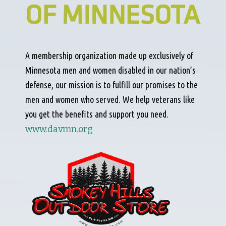
A membership organization made up exclusively of
Minnesota men and women disabled in our nation’s
defense, our mission is to fulfill our promises to the
men and women who served. We help veterans like
you get the benefits and support you need.
www.davmn.org