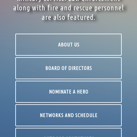
along with fire and rescue personnel
are also featured.
ABOUT US
BOARD OF DIRECTORS
NOMINATE A HERO
NETWORKS AND SCHEDULE