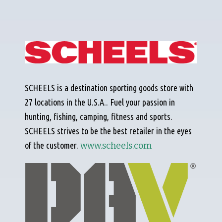
SCHEELS is a destination sporting goods store with
27 locations in the U.S.A.. Fuel your passion in
hunting, fishing, camping, fitness and sports.
SCHEELS strives to be the best retailer in the eyes
of the customer.
www.scheels.com