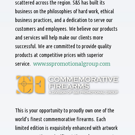
scattered across the region. S&S has built its
business on the philosophies of hard work, ethical
business practices, and a dedication to serve our
customers and employees. We believe our products
and services will help make our clients more
successful. We are committed to provide quality
products at competitive prices with superior
service.
www.sspromotionalgroup.com
This is your opportunity to proudly own one of the
world’s finest commemorative firearms. Each
limited edition is exquisitely enhanced with artwork