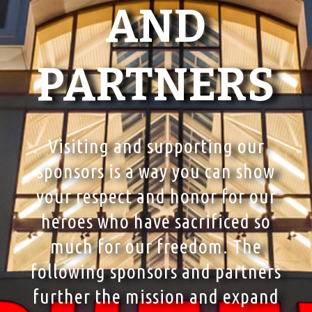
AND
PARTNERS
Visiting and supporting our
sponsors is a way you can show
your respect and honor for our
heroes who have sacrificed so
much for our freedom. The
following sponsors and partners
further the mission and expand