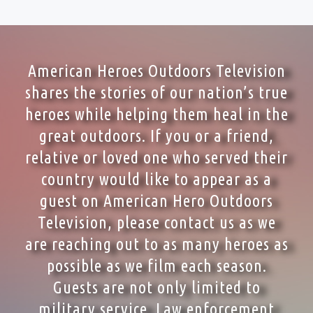
American Heroes Outdoors Television
shares the stories of our nation’s true
heroes while helping them heal in the
great outdoors. If you or a friend,
relative or loved one who served their
country would like to appear as a
guest on American Hero Outdoors
Television, please contact us as we
are reaching out to as many heroes as
possible as we film each season.
Guests are not only limited to
military service. Law enforcement