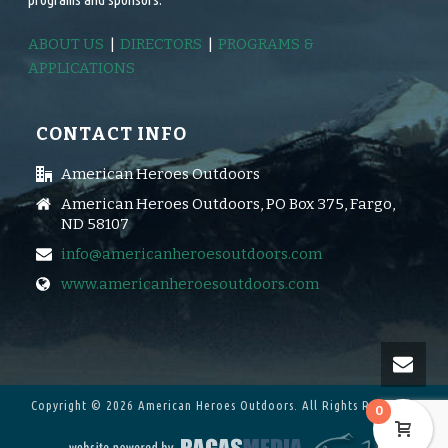
ABOUT US
|
DIRECTORS
|
PROGRAMS &
APPLICATIONS
CONTACT INFO
American Heroes Outdoors
American Heroes Outdoors, PO Box 375, Fargo,
ND 58107
info@americanheroesoutdoors.com
www.americanheroesoutdoors.com
Copyright © 2026 American Heroes Outdoors.
All Rights Reserved.
0