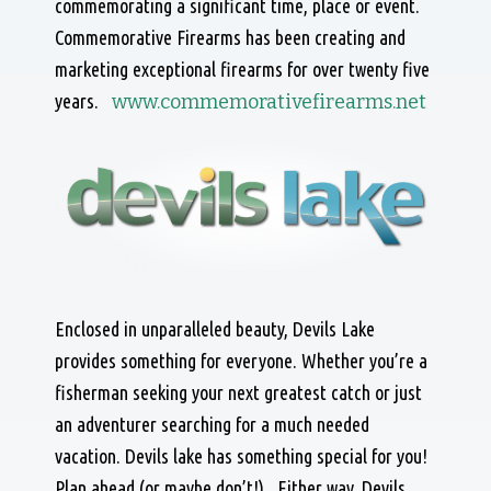
commemorating a significant time, place or event.
Commemorative Firearms has been creating and
marketing exceptional firearms for over twenty five
years.
www.commemorativefirearms.net
Enclosed in unparalleled beauty, Devils Lake
provides something for everyone. Whether you’re a
fisherman seeking your next greatest catch or just
an adventurer searching for a much needed
vacation. Devils lake has something special for you!
Plan ahead (or maybe don’t!). Either way, Devils