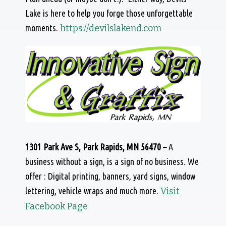
Lake is here to help you forge those unforgettable
moments.
https://devilslakend.com
1301 Park Ave S, Park Rapids, MN 56470 –
A
business without a sign, is a sign of no business. We
offer : Digital printing, banners, yard signs, window
lettering, vehicle wraps and much more.
Visit
Facebook Page