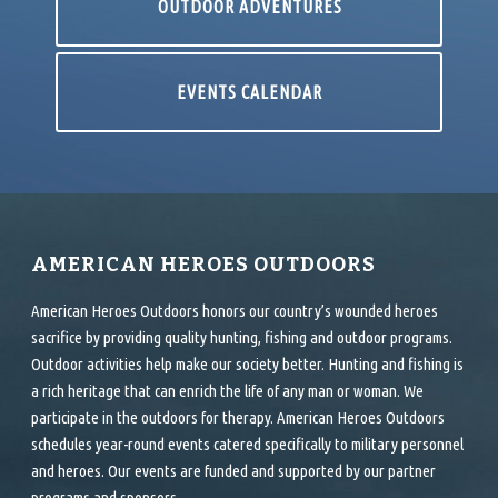
OUTDOOR ADVENTURES
EVENTS CALENDAR
AMERICAN HEROES OUTDOORS
American Heroes Outdoors honors our country’s wounded heroes
sacrifice by providing quality hunting, fishing and outdoor programs.
Outdoor activities help make our society better. Hunting and fishing is
a rich heritage that can enrich the life of any man or woman. We
participate in the outdoors for therapy. American Heroes Outdoors
schedules year-round events catered specifically to military personnel
and heroes. Our events are funded and supported by our partner
programs and sponsors.