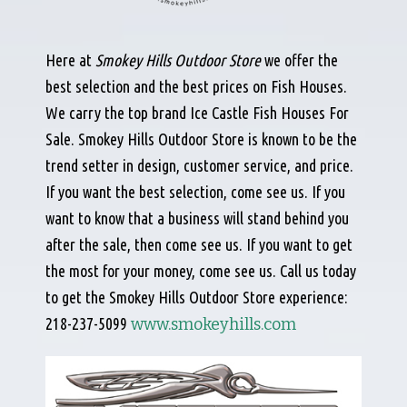
Here at
Smokey Hills Outdoor Store
we offer the
best selection and the best prices on Fish Houses.
We carry the top brand Ice Castle Fish Houses For
Sale.
Smokey Hills Outdoor Store is known to be the
trend setter in design, customer service, and price.
If you want the best selection, come see us. If you
want to know that a business will stand behind you
after the sale, then come see us. If you want to get
the most for your money, come see us. Call us today
to get the Smokey Hills Outdoor Store experience:
218-237-5099
www.smokeyhills.com