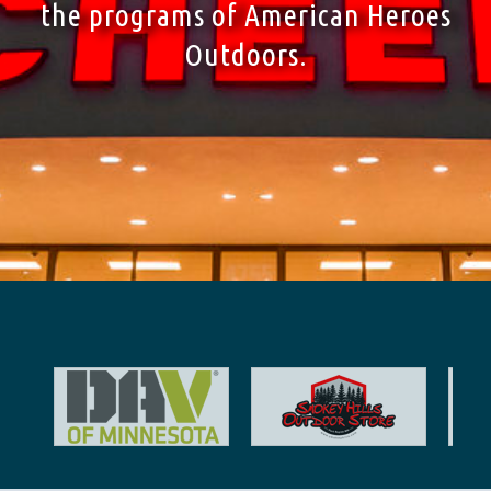
the programs of American Heroes
Outdoors.