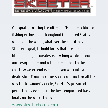
Our goal is to bring the ultimate fishing machine to
fishing enthusiasts throughout the United States—
wherever the water, whatever the conditions.
Skeeter’s goal, to build boats that are engineered
like no other, permeates everything we do—from
our design and manufacturing methods to the
courtesy we extend each time you walk into a
dealership. From no-corners-cut construction all the
way to the winner’s circle, Skeeter’s pursuit of
perfection is evident in the best-engineered bass
boats on the water today.
www.skeeterboats.com