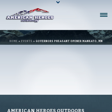
HOME
»
EVENTS
»
GOVERNORS PHEASANT OPENER MANKATO, MN
AMERICAN HEROES OUTDOORS