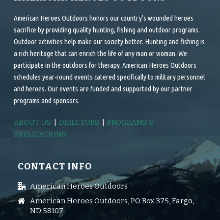
American Heroes Outdoors honors our country’s wounded heroes
sacrifice by providing quality hunting, fishing and outdoor programs.
Outdoor activities help make our society better. Hunting and fishing is
a rich heritage that can enrich the life of any man or woman. We
participate in the outdoors for therapy. American Heroes Outdoors
schedules year-round events catered specifically to military personnel
and heroes. Our events are funded and supported by our partner
programs and sponsors.
ABOUT US
|
DIRECTORS
|
PROGRAMS &
APPLICATIONS
CONTACT INFO
American Heroes Outdoors
American Heroes Outdoors, PO Box 375, Fargo,
ND 58107