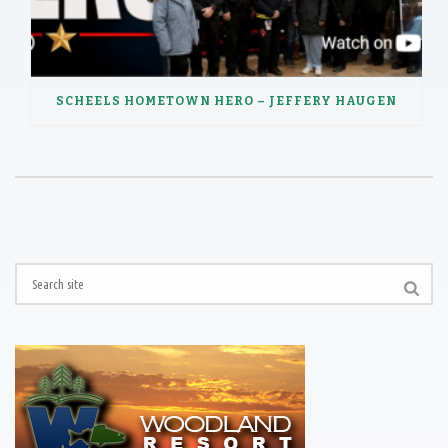
SCHEELS HOMETOWN HERO – JEFFERY HAUGEN