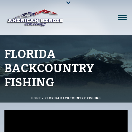
FLORIDA
BACKCOUNTRY
FISHING
HOME
»
FLORIDA BACKCOUNTRY FISHING