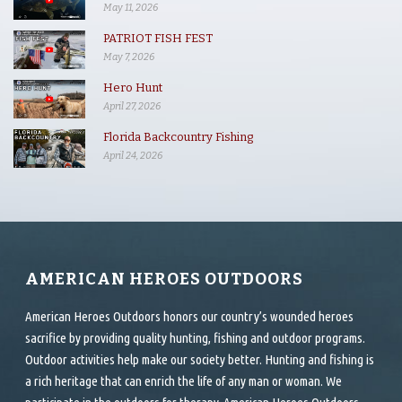
May 11, 2026
PATRIOT FISH FEST
May 7, 2026
Hero Hunt
April 27, 2026
Florida Backcountry Fishing
April 24, 2026
AMERICAN HEROES OUTDOORS
American Heroes Outdoors honors our country’s wounded heroes
sacrifice by providing quality hunting, fishing and outdoor programs.
Outdoor activities help make our society better. Hunting and fishing is
a rich heritage that can enrich the life of any man or woman. We