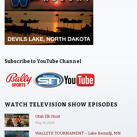
Subscribe to YouTube Channel
WATCH TELEVISION SHOW EPISODES
Utah Elk Hunt
May 14, 2026
WALLEYE TOURNAMENT – Lake Bemidji, MN