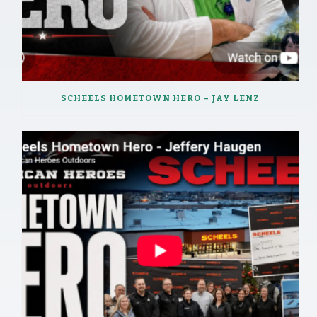
SCHEELS HOMETOWN HERO – JAY LENZ