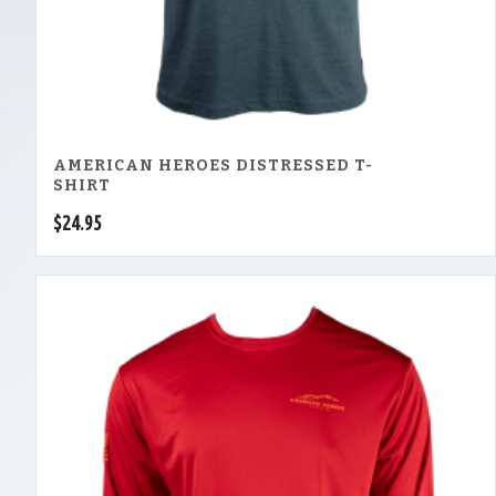
AMERICAN HEROES DISTRESSED T-
SHIRT
$
24.95