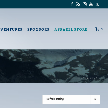
DVENTURES
SPONSORS
APPAREL STORE
0
HOME
»
SHOP