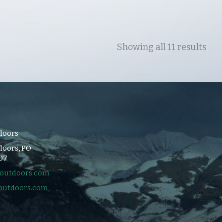
Showing all 11 results
doors
oors, PO
107
outdoors.com
outdoors.com