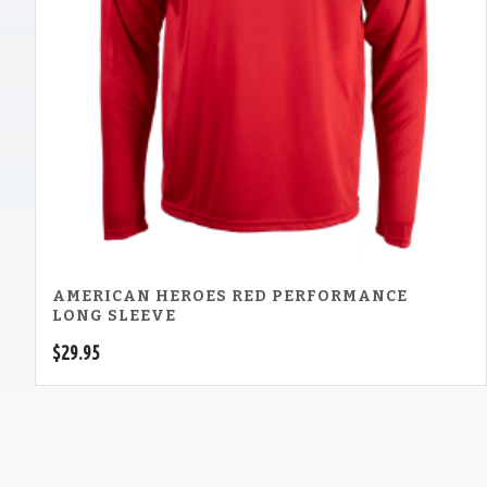
AMERICAN HEROES RED PERFORMANCE
LONG SLEEVE
$
29.95