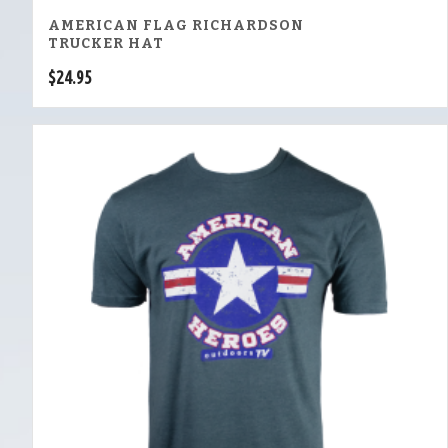
AMERICAN FLAG RICHARDSON
TRUCKER HAT
$
24.95