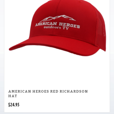
AMERICAN HEROES RED RICHARDSON
HAT
$
24.95