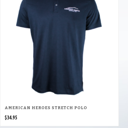
AMERICAN HEROES STRETCH POLO
$
34.95