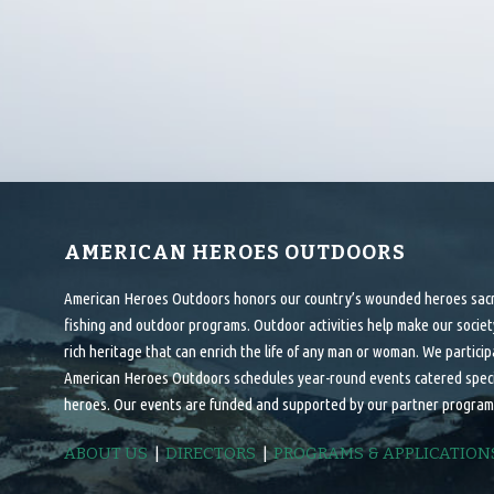
AMERICAN HEROES OUTDOORS
American Heroes Outdoors honors our country’s wounded heroes sacrif
fishing and outdoor programs. Outdoor activities help make our society
rich heritage that can enrich the life of any man or woman. We particip
American Heroes Outdoors schedules year-round events catered specifi
heroes. Our events are funded and supported by our partner program
ABOUT US
|
DIRECTORS
|
PROGRAMS & APPLICATION