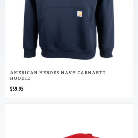
AMERICAN HEROES NAVY CARHARTT
HOODIE
$
59.95