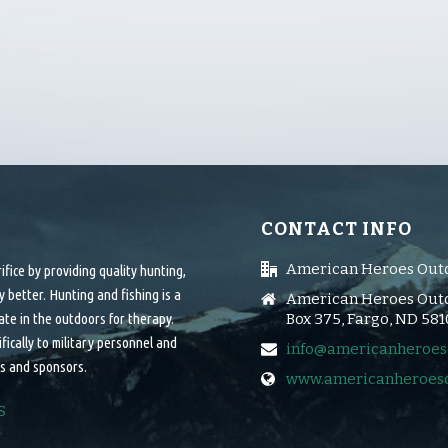
CONTACT INFO
American Heroes Out
ice by providing quality hunting,
 better. Hunting and fishing is a
American Heroes Outd
ate in the outdoors for therapy.
Box 375, Fargo, ND 58
cally to military personnel and
info@americanheroes
s and sponsors.
www.americanheroes
S