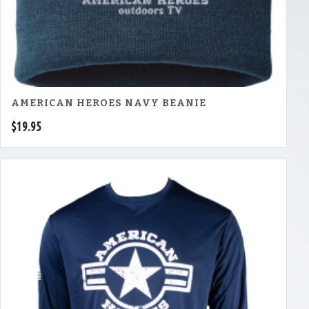
AMERICAN HEROES NAVY BEANIE
$
19.95