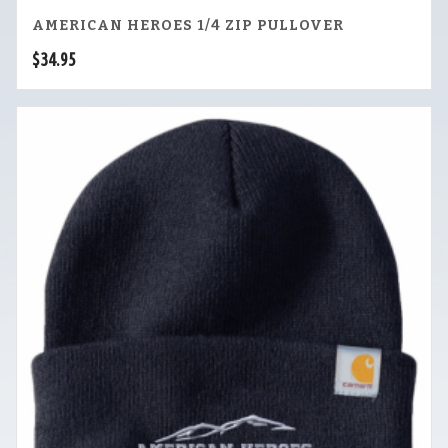
AMERICAN HEROES 1/4 ZIP PULLOVER
$
34.95