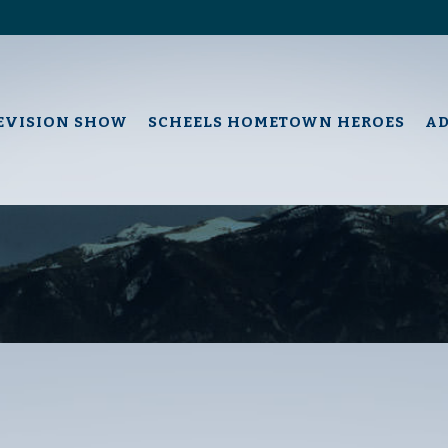
EVISION SHOW
SCHEELS HOMETOWN HEROES
A