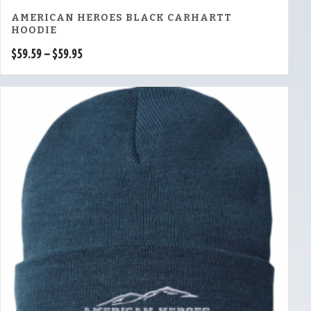
AMERICAN HEROES BLACK CARHARTT
HOODIE
Price
$
59.59
–
$
59.95
range:
$59.59
through
$59.95