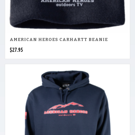
AMERICAN HEROES CARHARTT BEANIE
$
27.95