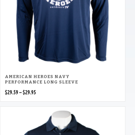
AMERICAN HEROES NAVY
PERFORMANCE LONG SLEEVE
Price
$
29.59
–
$
29.95
range:
$29.59
through
$29.95