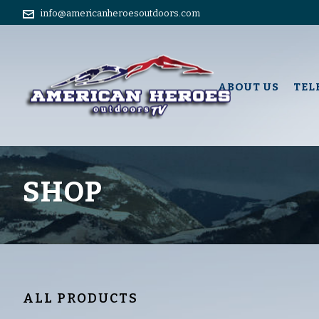
info@americanheroesoutdoors.com
ABOUT US
TEL
SHOP
ALL PRODUCTS