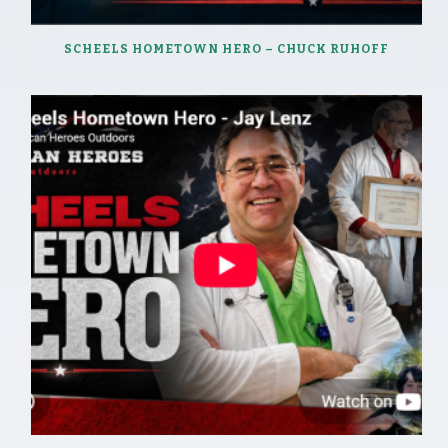
SCHEELS HOMETOWN HERO – CHUCK RUHOFF