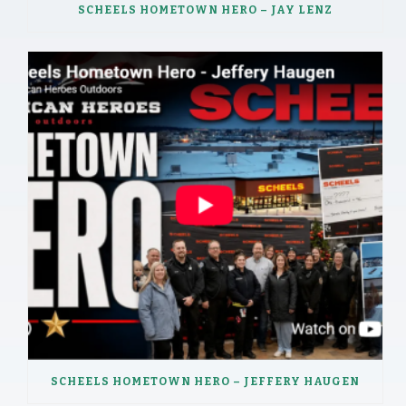
SCHEELS HOMETOWN HERO – JAY LENZ
SCHEELS HOMETOWN HERO – JEFFERY HAUGEN