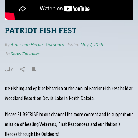
PATRIOT FISH FEST
By
American Heroes Outdoors
Posted
May 7, 2026
In
Show Episodes
0
Ice Fishing and epic celebration at the annual Patriot Fish Fest held at
Woodland Resort on Devils Lake in North Dakota.
Please SUBSCRIBE to our channel for more content and to support our
mission of healing Veterans, First Responders and our Nation’s
Heroes through the Outdoors!