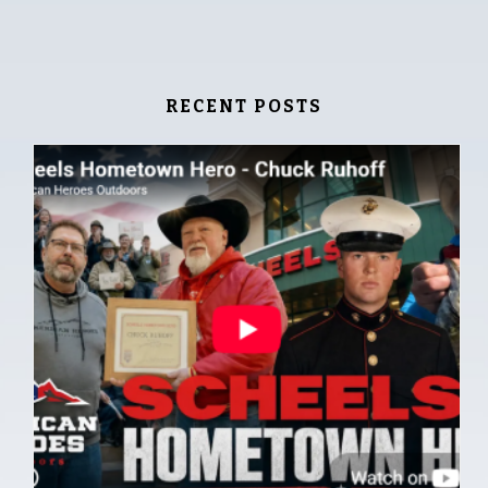
RECENT POSTS