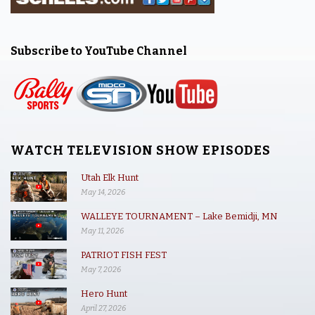
Subscribe to YouTube Channel
WATCH TELEVISION SHOW EPISODES
Utah Elk Hunt
May 14, 2026
WALLEYE TOURNAMENT – Lake Bemidji, MN
May 11, 2026
PATRIOT FISH FEST
May 7, 2026
Hero Hunt
April 27, 2026