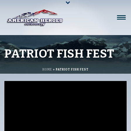
PATRIOT FISH FEST
HOME
»
PATRIOT FISH FEST