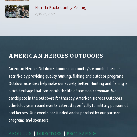
Florida Backcountry Fishing
April 24, 2026
AMERICAN HEROES OUTDOORS
American Heroes Outdoors honors our country’s wounded heroes
sacrifice by providing quality hunting, fishing and outdoor programs.
Outdoor activities help make our society better. Hunting and fishing is
a rich heritage that can enrich the life of any man or woman. We
participate in the outdoors for therapy. American Heroes Outdoors
schedules year-round events catered specifically to military personnel
and heroes. Our events are funded and supported by our partner
programs and sponsors.
ABOUT US
|
DIRECTORS
|
PROGRAMS &