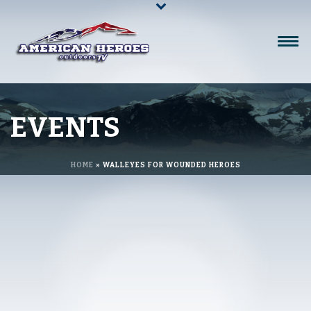
EVENTS
HOME
»
WALLEYES FOR WOUNDED HEROES