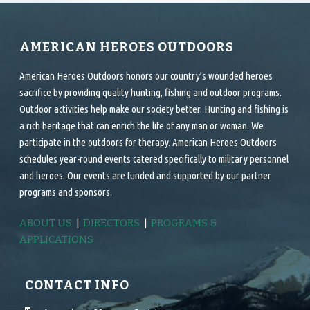
AMERICAN HEROES OUTDOORS
American Heroes Outdoors honors our country’s wounded heroes
sacrifice by providing quality hunting, fishing and outdoor programs.
Outdoor activities help make our society better. Hunting and fishing is
a rich heritage that can enrich the life of any man or woman. We
participate in the outdoors for therapy. American Heroes Outdoors
schedules year-round events catered specifically to military personnel
and heroes. Our events are funded and supported by our partner
programs and sponsors.
ABOUT US
|
DIRECTORS
|
PROGRAMS &
APPLICATIONS
CONTACT INFO