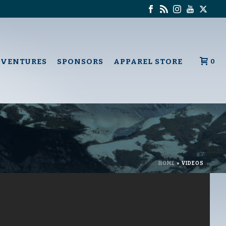
DVENTURES
SPONSORS
APPAREL STORE
0
HOME
»
VIDEOS