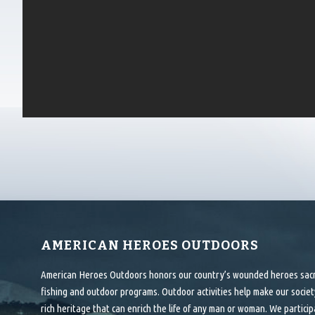
AMERICAN HEROES OUTDOORS
American Heroes Outdoors honors our country’s wounded heroes sacrif
fishing and outdoor programs. Outdoor activities help make our society
rich heritage that can enrich the life of any man or woman. We particip