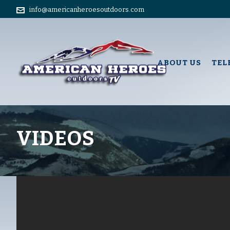
info@americanheroesoutdoors.com
ABOUT US
TEL
VIDEOS