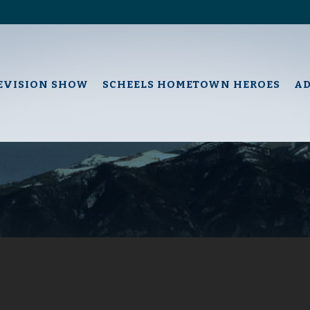
EVISION SHOW
SCHEELS HOMETOWN HEROES
A