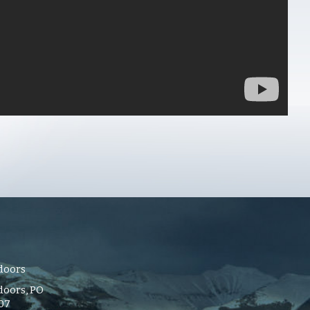
doors
oors, PO
107