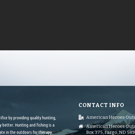
CONTACT INFO
American Heroes Out
ice by providing quality hunting,
 better. Hunting and fishing is a
American Heroes Outd
ate in the outdoors for therapy.
Box 375, Fargo, ND 58