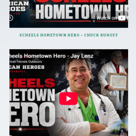
SCHEELS HOMETOWN HERO – CHUCK RUHOFF