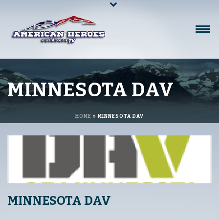
MINNESOTA DAV
HOME
»
MINNESOTA DAV
MINNESOTA DAV