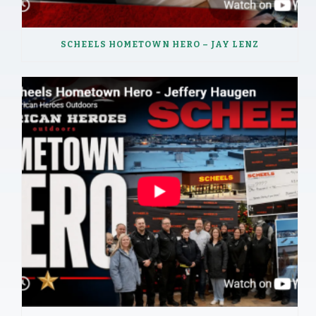
SCHEELS HOMETOWN HERO – JAY LENZ