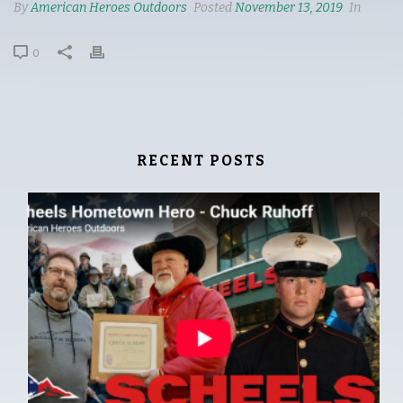
By
American Heroes Outdoors
Posted
November 13, 2019
In
0
RECENT POSTS