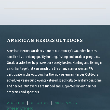
AMERICAN HEROES OUTDOORS
American Heroes Outdoors honors our country’s wounded heroes
sacrifice by providing quality hunting, fishing and outdoor programs.
Outdoor activities help make our society better. Hunting and fishing is
a rich heritage that can enrich the life of any man or woman. We
participate in the outdoors for therapy. American Heroes Outdoors
schedules year-round events catered specifically to military personnel
and heroes. Our events are funded and supported by our partner
programs and sponsors.
ABOUT US
|
DIRECTORS
|
PROGRAMS &
APPLICATIONS