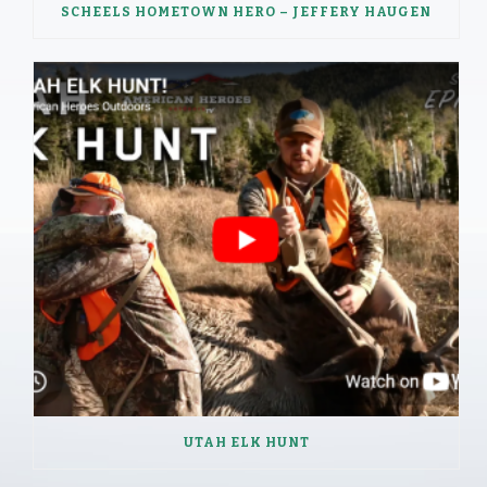
SCHEELS HOMETOWN HERO – JEFFERY HAUGEN
UTAH ELK HUNT