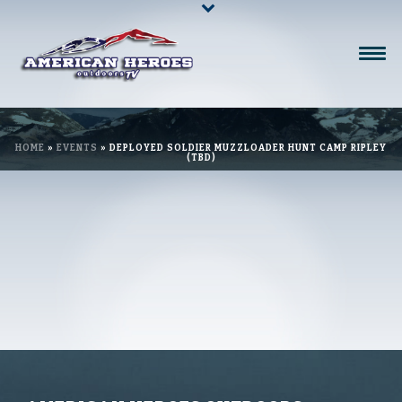
HOME
»
EVENTS
»
DEPLOYED SOLDIER MUZZLOADER HUNT CAMP RIPLEY
(TBD)