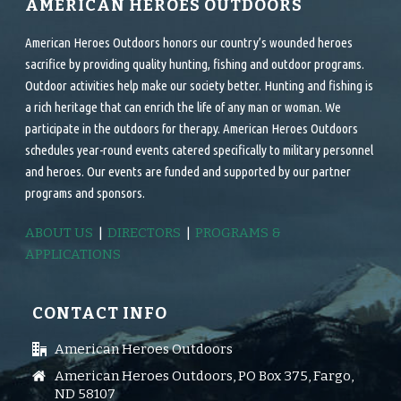
AMERICAN HEROES OUTDOORS
American Heroes Outdoors honors our country’s wounded heroes
sacrifice by providing quality hunting, fishing and outdoor programs.
Outdoor activities help make our society better. Hunting and fishing is
a rich heritage that can enrich the life of any man or woman. We
participate in the outdoors for therapy. American Heroes Outdoors
schedules year-round events catered specifically to military personnel
and heroes. Our events are funded and supported by our partner
programs and sponsors.
ABOUT US
|
DIRECTORS
|
PROGRAMS &
APPLICATIONS
CONTACT INFO
American Heroes Outdoors
American Heroes Outdoors, PO Box 375, Fargo,
ND 58107