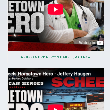
SCHEELS HOMETOWN HERO – JAY LENZ