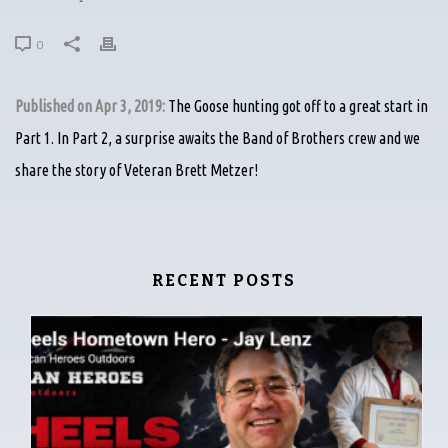
0
Published on Apr 3, 2019:
The Goose hunting got off to a great start in
Part 1. In Part 2, a surprise awaits the Band of Brothers crew and we
share the story of Veteran Brett Metzer!
RECENT POSTS