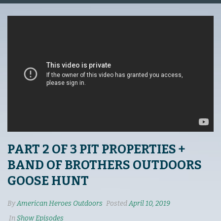
PART 2 OF 3 PIT PROPERTIES +
BAND OF BROTHERS OUTDOORS
GOOSE HUNT
By
American Heroes Outdoors
Posted
April 10, 2019
In
Show Episodes