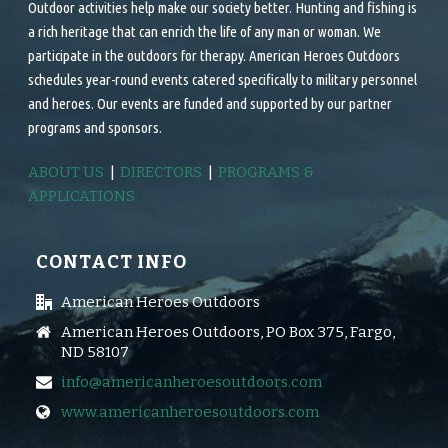
Outdoor activities help make our society better. Hunting and fishing is
a rich heritage that can enrich the life of any man or woman. We
participate in the outdoors for therapy. American Heroes Outdoors
schedules year-round events catered specifically to military personnel
and heroes. Our events are funded and supported by our partner
programs and sponsors.
ABOUT US
|
DIRECTORS
|
PROGRAMS &
APPLICATIONS
CONTACT INFO
American Heroes Outdoors
American Heroes Outdoors, PO Box 375, Fargo,
ND 58107
info@americanheroesoutdoors.com
www.americanheroesoutdoors.com