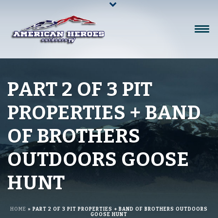
PART 2 OF 3 PIT
PROPERTIES + BAND
OF BROTHERS
OUTDOORS GOOSE
HUNT
HOME
»
PART 2 OF 3 PIT PROPERTIES + BAND OF BROTHERS OUTDOORS
GOOSE HUNT