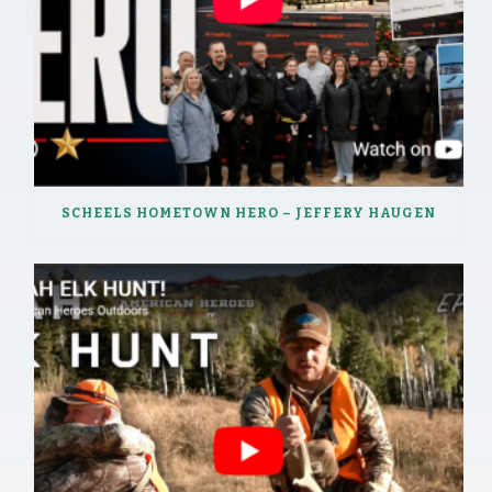
SCHEELS HOMETOWN HERO – JEFFERY HAUGEN