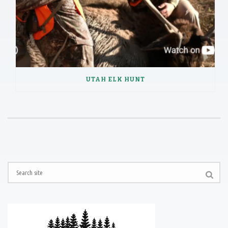
UTAH ELK HUNT