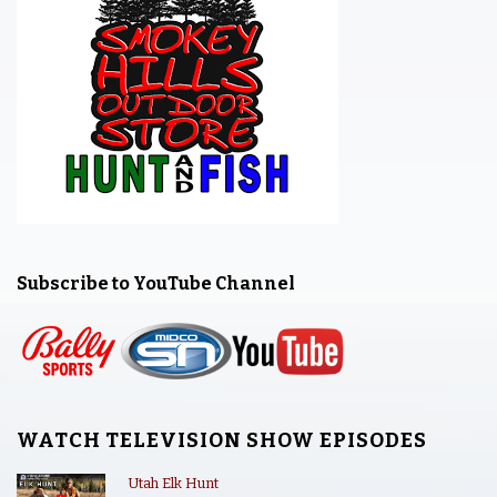
Subscribe to YouTube Channel
WATCH TELEVISION SHOW EPISODES
Utah Elk Hunt