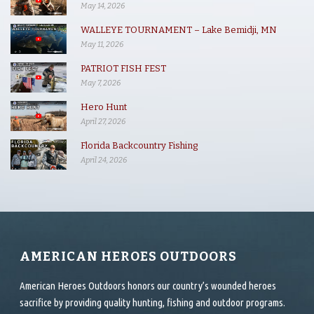
May 14, 2026
WALLEYE TOURNAMENT – Lake Bemidji, MN
May 11, 2026
PATRIOT FISH FEST
May 7, 2026
Hero Hunt
April 27, 2026
Florida Backcountry Fishing
April 24, 2026
AMERICAN HEROES OUTDOORS
American Heroes Outdoors honors our country’s wounded heroes
sacrifice by providing quality hunting, fishing and outdoor programs.