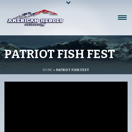
PATRIOT FISH FEST
HOME
»
PATRIOT FISH FEST