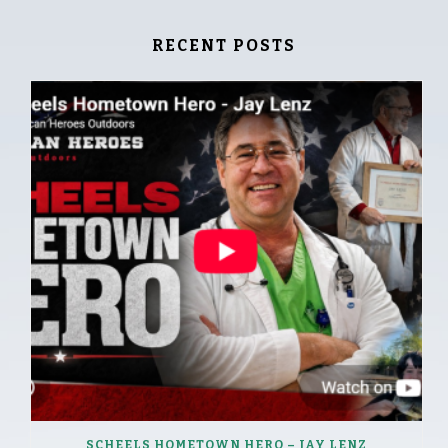
RECENT POSTS
SCHEELS HOMETOWN HERO – JAY LENZ