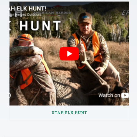
UTAH ELK HUNT