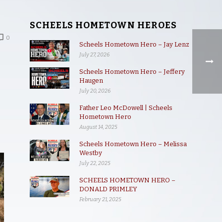
SCHEELS HOMETOWN HEROES
0
Scheels Hometown Hero – Jay Lenz
July 27, 2026
Scheels Hometown Hero – Jeffery
Haugen
July 20, 2026
Father Leo McDowell | Scheels
Hometown Hero
August 14, 2025
Scheels Hometown Hero – Melissa
Westby
July 22, 2025
SCHEELS HOMETOWN HERO –
DONALD PRIMLEY
February 21, 2025