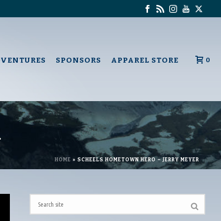
DVENTURES
SPONSORS
APPAREL STORE
0
R
HOME
»
SCHEELS HOMETOWN HERO – JERRY MEYER