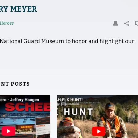
RY MEYER
Heroes
a National Guard Museum to honor and highlight our
ENT POSTS