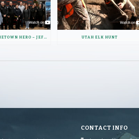
SCHEELS HOMETOWN HERO – JEFFERY HAUGEN
UTAH ELK HUNT
CONTACT INFO