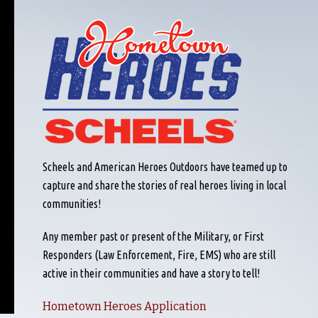
Scheels and American Heroes Outdoors have teamed up to
capture and share the stories of real heroes living in local
communities!
Any member past or present of the Military, or First
Responders (Law Enforcement, Fire, EMS) who are still
active in their communities and have a story to tell!
Hometown Heroes Application