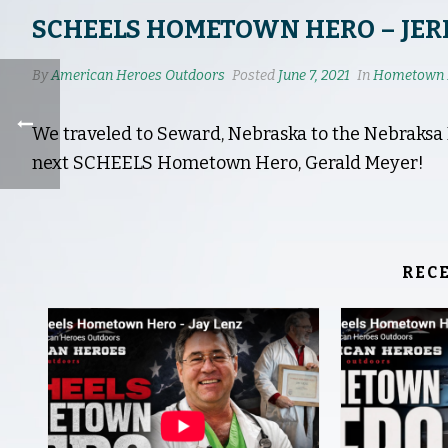
SCHEELS HOMETOWN HERO – JER
By
American Heroes Outdoors
Posted
June 7, 2021
In
Hometown 
We traveled to Seward, Nebraska to the Nebraks
next SCHEELS Hometown Hero, Gerald Meyer!
REC