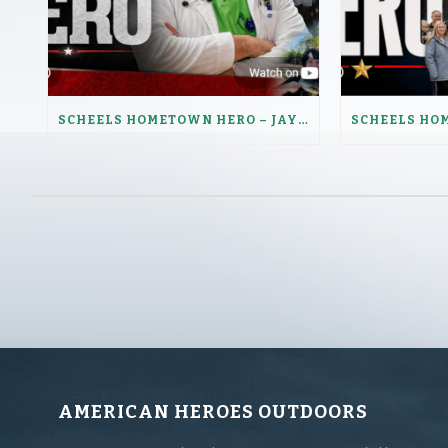
SCHEELS HOMETOWN HERO – JAY LENZ
AMERICAN HEROES OUTDOORS