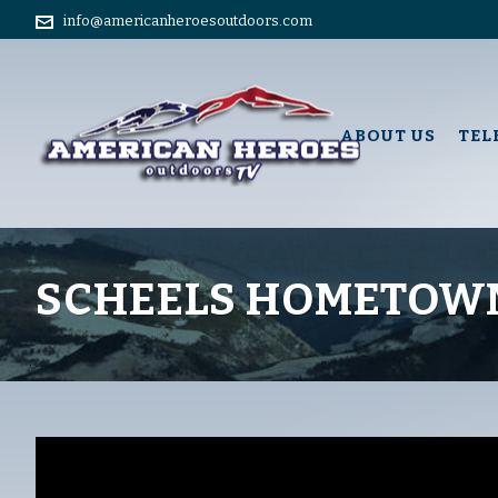
info@americanheroesoutdoors.com
ABOUT US
TEL
SCHEELS HOMETOWN