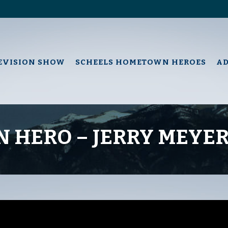
EVISION SHOW
SCHEELS HOMETOWN HEROES
A
 HERO – JERRY MEYE