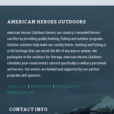
AMERICAN HEROES OUTDOORS
American Heroes Outdoors honors our country’s wounded heroes
sacrifice by providing quality hunting, fishing and outdoor programs.
Outdoor activities help make our society better. Hunting and fishing is
a rich heritage that can enrich the life of any man or woman. We
participate in the outdoors for therapy. American Heroes Outdoors
schedules year-round events catered specifically to military personnel
and heroes. Our events are funded and supported by our partner
programs and sponsors.
ABOUT US
|
DIRECTORS
|
PROGRAMS &
APPLICATIONS
CONTACT INFO