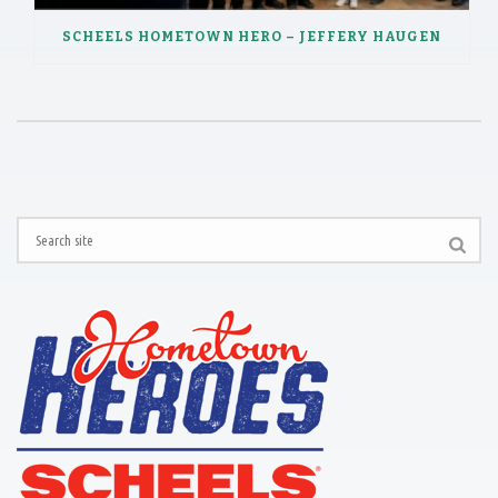
SCHEELS HOMETOWN HERO – JEFFERY HAUGEN