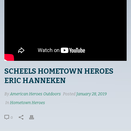
SCHEELS HOMETOWN HEROES
ERIC HANNEKEN
By
American Heroes Outdoors
Posted
January 28, 2019
In
Hometown Heroes
0