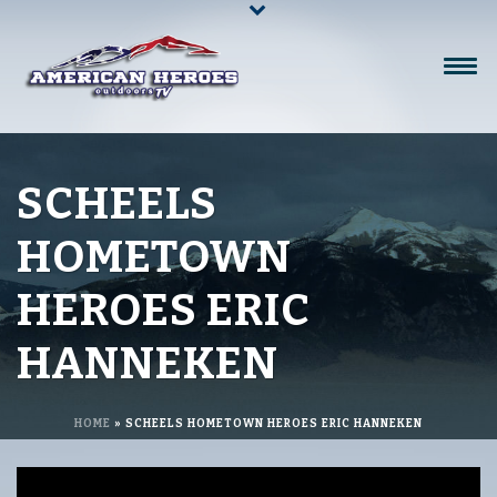
SCHEELS
HOMETOWN
HEROES ERIC
HANNEKEN
HOME
»
SCHEELS HOMETOWN HEROES ERIC HANNEKEN