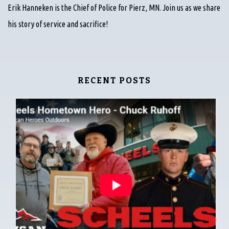
Erik Hanneken is the Chief of Police for Pierz, MN. Join us as we share
his story of service and sacrifice!
RECENT POSTS