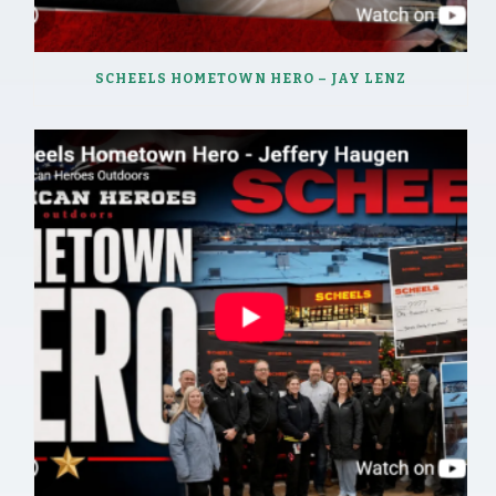
SCHEELS HOMETOWN HERO – JAY LENZ