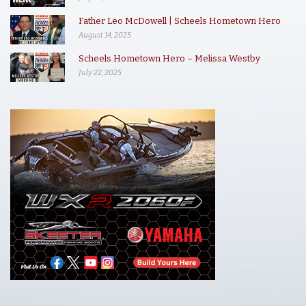
Father Leo McDowell | Scheels Hometown Hero
August 14, 2025
Scheels Hometown Hero – Melissa Westby
July 22, 2025