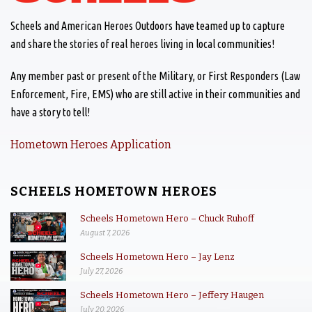
Scheels and American Heroes Outdoors have teamed up to capture
and share the stories of real heroes living in local communities!
Any member past or present of the Military, or First Responders (Law
Enforcement, Fire, EMS) who are still active in their communities and
have a story to tell!
Hometown Heroes Application
SCHEELS HOMETOWN HEROES
Scheels Hometown Hero – Chuck Ruhoff
August 7, 2026
Scheels Hometown Hero – Jay Lenz
July 27, 2026
Scheels Hometown Hero – Jeffery Haugen
July 20, 2026