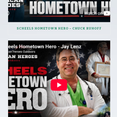
SCHEELS HOMETOWN HERO – CHUCK RUHOFF