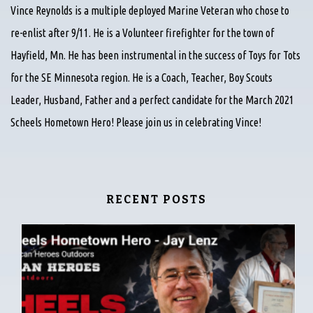
Vince Reynolds is a multiple deployed Marine Veteran who chose to
re-enlist after 9/11. He is a Volunteer firefighter for the town of
Hayfield, Mn. He has been instrumental in the success of Toys for Tots
for the SE Minnesota region. He is a Coach, Teacher, Boy Scouts
Leader, Husband, Father and a perfect candidate for the March 2021
Scheels Hometown Hero! Please join us in celebrating Vince!
RECENT POSTS