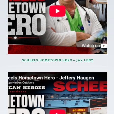
SCHEELS HOMETOWN HERO – JAY LENZ