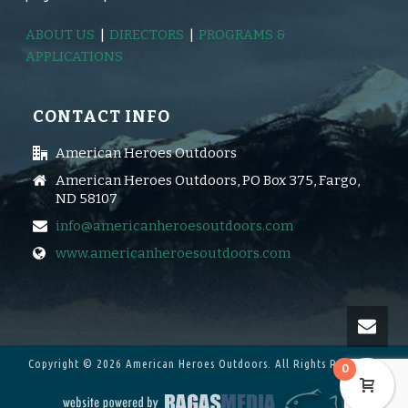
ABOUT US
|
DIRECTORS
|
PROGRAMS &
APPLICATIONS
CONTACT INFO
American Heroes Outdoors
American Heroes Outdoors, PO Box 375, Fargo,
ND 58107
info@americanheroesoutdoors.com
www.americanheroesoutdoors.com
Copyright © 2026 American Heroes Outdoors.
All Rights Reserved.
0