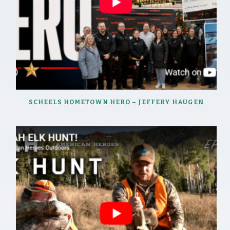
SCHEELS HOMETOWN HERO – JEFFERY HAUGEN