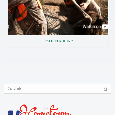
UTAH ELK HUNT