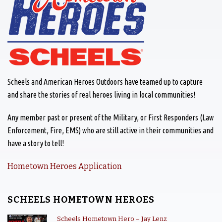
Scheels and American Heroes Outdoors have teamed up to capture
and share the stories of real heroes living in local communities!
Any member past or present of the Military, or First Responders (Law
Enforcement, Fire, EMS) who are still active in their communities and
have a story to tell!
Hometown Heroes Application
SCHEELS HOMETOWN HEROES
Scheels Hometown Hero – Jay Lenz