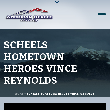
SCHEELS
HOMETOWN
HEROES VINCE
REYNOLDS
HOME
»
SCHEELS HOMETOWN HEROES VINCE REYNOLDS