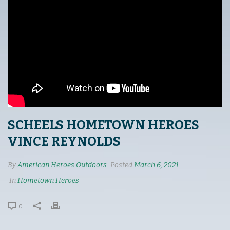
SCHEELS HOMETOWN HEROES
VINCE REYNOLDS
By
American Heroes Outdoors
Posted
March 6, 2021
In
Hometown Heroes
0