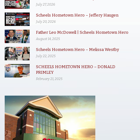
July 27, 2026
Scheels Hometown Hero – Jeffery Haugen
July 20, 2026
Father Leo McDowell | Scheels Hometown Hero
August 14, 2025
Scheels Hometown Hero – Melissa Westby
July 22, 2025
SCHEELS HOMETOWN HERO – DONALD
PRIMLEY
February 21, 2025