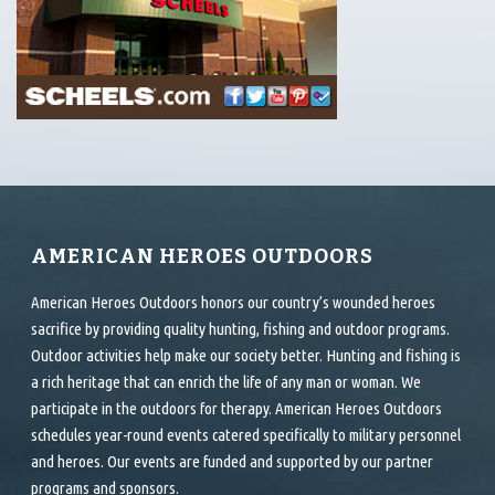
AMERICAN HEROES OUTDOORS
American Heroes Outdoors honors our country’s wounded heroes
sacrifice by providing quality hunting, fishing and outdoor programs.
Outdoor activities help make our society better. Hunting and fishing is
a rich heritage that can enrich the life of any man or woman. We
participate in the outdoors for therapy. American Heroes Outdoors
schedules year-round events catered specifically to military personnel
and heroes. Our events are funded and supported by our partner
programs and sponsors.