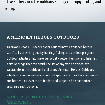
active soldiers into the outdoors so they can enjoy hunting and
fishing.
AMERICAN HEROES OUTDOORS
American Heroes Outdoors honors our country’s wounded heroes
sacrifice by providing quality hunting, fishing and outdoor programs.
Outdoor activities help make our society better. Hunting and fishing is
a rich heritage that can enrich the life of any man or woman. We
participate in the outdoors for therapy. American Heroes Outdoors
schedules year-round events catered specifically to military personnel
and heroes. Our events are funded and supported by our partner
programs and sponsors.
ABOUT US
|
DIRECTORS
|
PROGRAMS &
APPLICATIONS