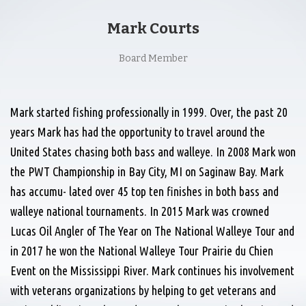
Mark Courts
Board Member
Mark started fishing professionally in 1999. Over, the past 20
years Mark has had the opportunity to travel around the
United States chasing both bass and walleye. In 2008 Mark won
the PWT Championship in Bay City, MI on Saginaw Bay. Mark
has accumu- lated over 45 top ten finishes in both bass and
walleye national tournaments. In 2015 Mark was crowned
Lucas Oil Angler of The Year on The National Walleye Tour and
in 2017 he won the National Walleye Tour Prairie du Chien
Event on the Mississippi River. Mark continues his involvement
with veterans organizations by helping to get veterans and