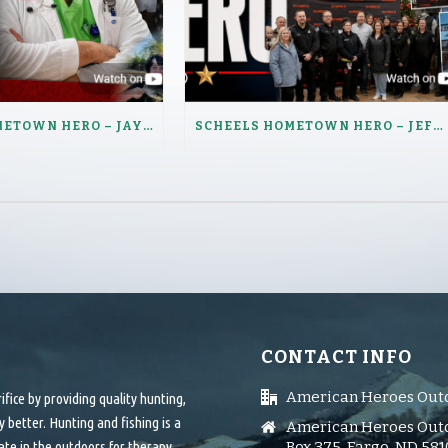
SCHEELS HOMETOWN HERO – JAY LENZ
SCHEELS HOMETOWN HERO – JEFFERY HAUGEN
CONTACT INFO
American Heroes Out
ice by providing quality hunting,
 better. Hunting and fishing is a
American Heroes Outd
ate in the outdoors for therapy.
Box 375, Fargo, ND 58