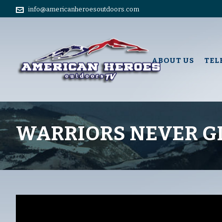
info@americanheroesoutdoors.com
ABOUT US
TEL
WARRIORS NEVER G