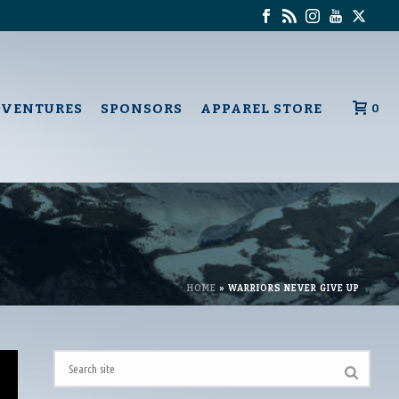
DVENTURES
SPONSORS
APPAREL STORE
0
HOME
»
WARRIORS NEVER GIVE UP