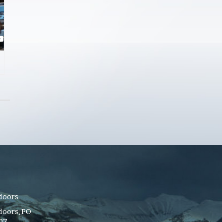
doors
oors, PO
107