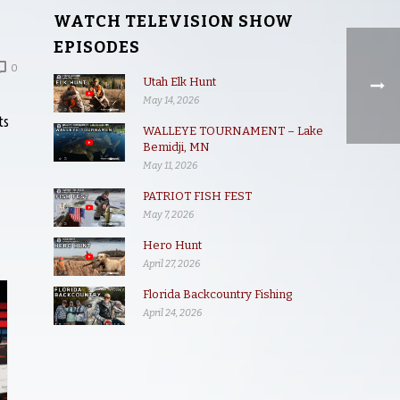
WATCH TELEVISION SHOW
EPISODES
0
Utah Elk Hunt
May 14, 2026
ts
WALLEYE TOURNAMENT – Lake
Bemidji, MN
May 11, 2026
PATRIOT FISH FEST
May 7, 2026
Hero Hunt
April 27, 2026
Florida Backcountry Fishing
April 24, 2026