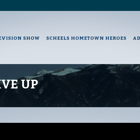
EVISION SHOW
SCHEELS HOMETOWN HEROES
A
IVE UP