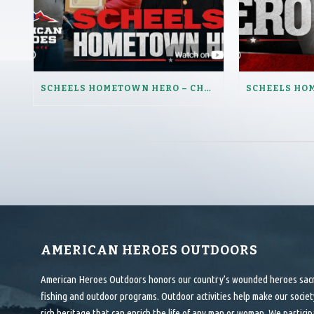
SCHEELS HOMETOWN HERO – CHUCK RUHOFF
AMERICAN HEROES OUTDOORS
American Heroes Outdoors honors our country’s wounded heroes sacrif
fishing and outdoor programs. Outdoor activities help make our society
rich heritage that can enrich the life of any man or woman. We particip