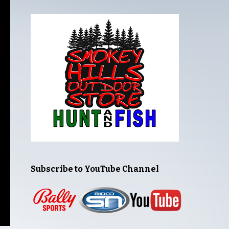
Subscribe to YouTube Channel