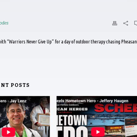
odes
ith “Warriors Never Give Up” for a day of outdoor therapy chasing Pheasan
ENT POSTS