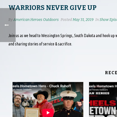
WARRIORS NEVER GIVE UP
By
American Heroes Outdoors
Posted
May 31, 2019
In
Show Epis
Join us as we head to Wessington Springs, South Dakota and hook up w
and sharing stories of service & sacrifice.
REC