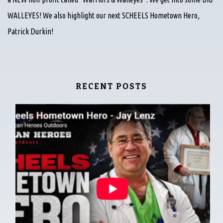
WALLEYES! We also highlight our next SCHEELS Hometown Hero,
Patrick Durkin!
RECENT POSTS