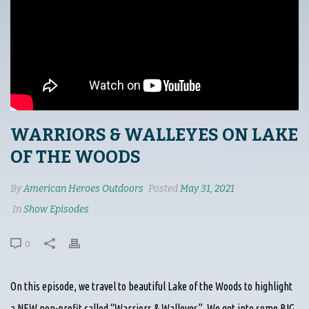
WARRIORS & WALLEYES ON LAKE
OF THE WOODS
By
American Heroes Outdoors
Posted
May 31, 2021
In
Show Episodes
0
On this episode, we travel to beautiful Lake of the Woods to highlight
a NEW non-profit called “Warriors & Walleyes”. We get into some BIG