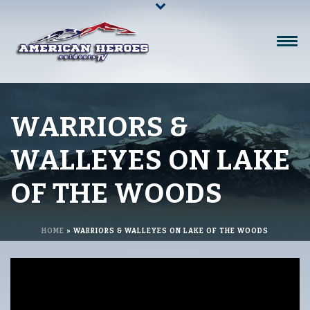
WARRIORS &
WALLEYES ON LAKE
OF THE WOODS
HOME
»
WARRIORS & WALLEYES ON LAKE OF THE WOODS