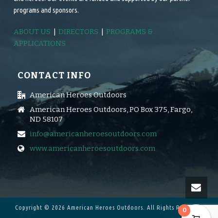
programs and sponsors.
ABOUT US
|
DIRECTORS
|
PROGRAMS &
APPLICATIONS
CONTACT INFO
American Heroes Outdoors
American Heroes Outdoors, PO Box 375, Fargo,
ND 58107
info@americanheroesoutdoors.com
www.americanheroesoutdoors.com
Copyright © 2026 American Heroes Outdoors.
All Rights Reserved.
0