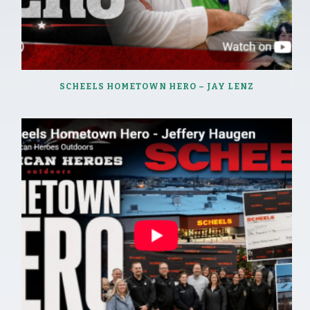
SCHEELS HOMETOWN HERO – JAY LENZ