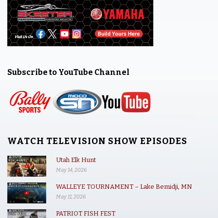
Subscribe to YouTube Channel
WATCH TELEVISION SHOW EPISODES
Utah Elk Hunt
May 14, 2026
WALLEYE TOURNAMENT – Lake Bemidji, MN
May 11, 2026
PATRIOT FISH FEST