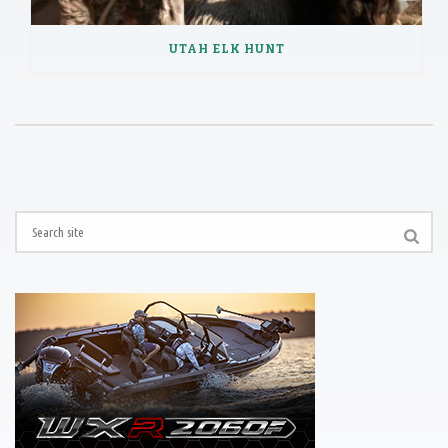
UTAH ELK HUNT