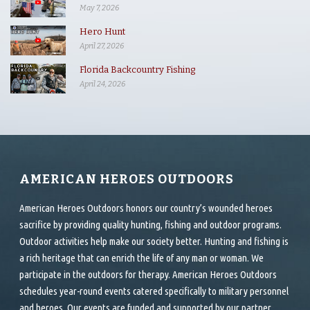
May 7, 2026
Hero Hunt
April 27, 2026
Florida Backcountry Fishing
April 24, 2026
AMERICAN HEROES OUTDOORS
American Heroes Outdoors honors our country’s wounded heroes
sacrifice by providing quality hunting, fishing and outdoor programs.
Outdoor activities help make our society better. Hunting and fishing is
a rich heritage that can enrich the life of any man or woman. We
participate in the outdoors for therapy. American Heroes Outdoors
schedules year-round events catered specifically to military personnel
and heroes. Our events are funded and supported by our partner