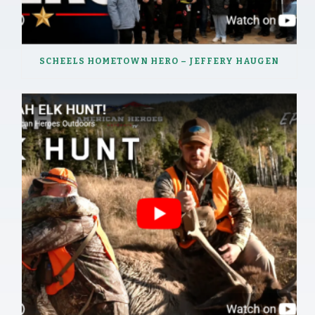
SCHEELS HOMETOWN HERO – JEFFERY HAUGEN