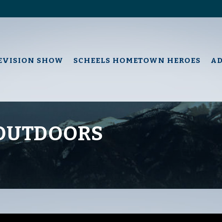
EVISION SHOW
SCHEELS HOMETOWN HEROES
A
 OUTDOORS