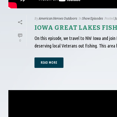
By
American Heroes Outdoors
In
Show Episodes
Posted
J
IOWA GREAT LAKES FIS
On this episode, we travel to NW Iowa and join 
0
deserving local Veterans out fishing. This are
READ MORE