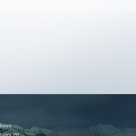
doors
oors, PO