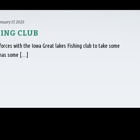
anuary 17, 2023
HING CLUB
forces with the Iowa Great lakes Fishing club to take some
a has some […]