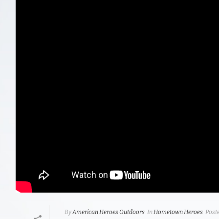
By
American Heroes Outdoors
In
Hometown Heroes
Post