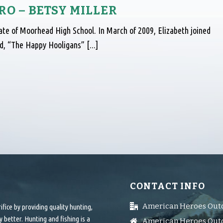
O – BETSY MILLER
uate of Moorhead High School. In March of 2009, Elizabeth joined
, “The Happy Hooligans” [...]
CONTACT INFO
American Heroes Out
ice by providing quality hunting,
 better. Hunting and fishing is a
American Heroes Outd