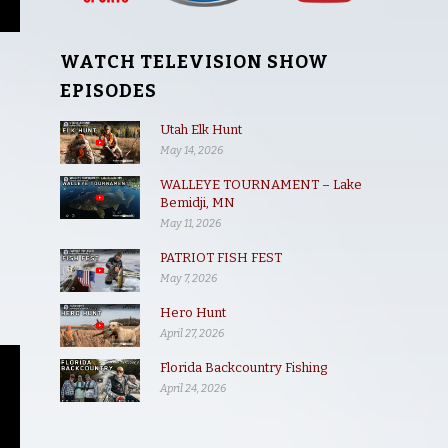
WATCH TELEVISION SHOW
EPISODES
Utah Elk Hunt
May 14, 2026
WALLEYE TOURNAMENT – Lake
Bemidji, MN
May 11, 2026
PATRIOT FISH FEST
May 7, 2026
Hero Hunt
April 27, 2026
Florida Backcountry Fishing
April 24, 2026