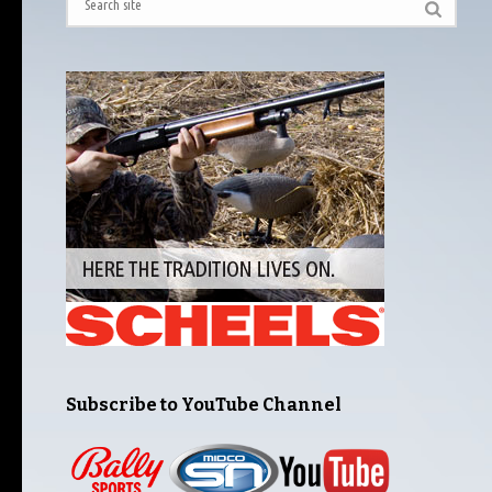
Subscribe to YouTube Channel