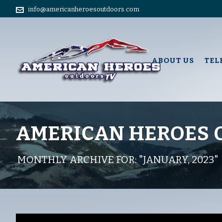
info@americanheroesoutdoors.com
ABOUT US
TEL
AMERICAN HEROES
MONTHLY ARCHIVE FOR: "JANUARY, 2023"