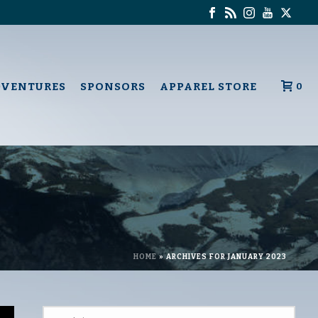
DVENTURES
SPONSORS
APPAREL STORE
0
HOME
»
ARCHIVES FOR JANUARY 2023