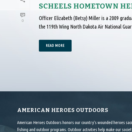
SCHEELS HOMETOWN HER
Officer Elizabeth (Betsy) Miller is a 2009 grad
0
the 119th Wing North Dakota Air National Guard
READ MORE
AMERICAN HEROES OUTDOORS
American Heroes Outdoors honors our country’s wounded heroes sacrif
fishing and outdoor programs. Outdoor activities help make our society