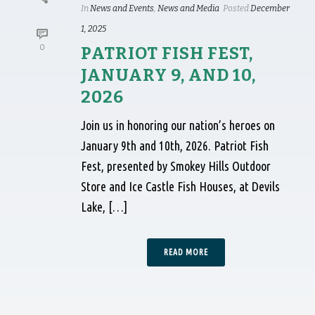
In
News and Events
,
News and Media
Posted
December
1, 2025
0
PATRIOT FISH FEST,
JANUARY 9, AND 10,
2026
Join us in honoring our nation’s heroes on
January 9th and 10th, 2026. Patriot Fish
Fest, presented by Smokey Hills Outdoor
Store and Ice Castle Fish Houses, at Devils
Lake, […]
READ MORE