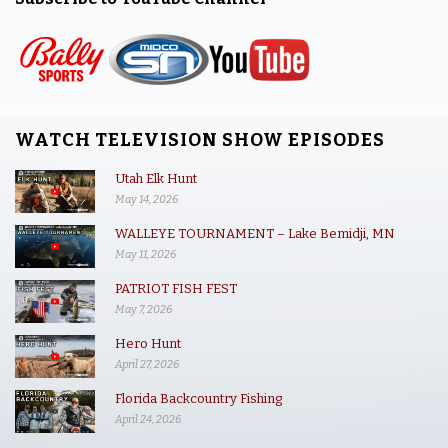
WATCH TELEVISION SHOW EPISODES
Utah Elk Hunt
May 14, 2026
WALLEYE TOURNAMENT – Lake Bemidji, MN
May 11, 2026
PATRIOT FISH FEST
May 7, 2026
Hero Hunt
April 27, 2026
Florida Backcountry Fishing
April 24, 2026