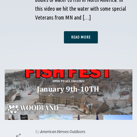
this video we hit the water with some special
Veterans from MN and […]
READ MORE
By
American Heroes Outdoors