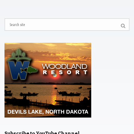
Subscribe to YouTube Channel