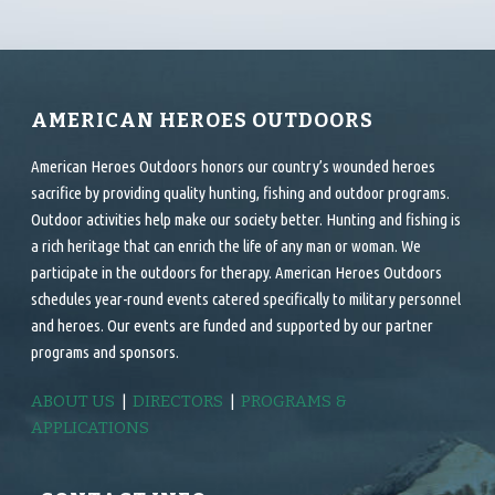
AMERICAN HEROES OUTDOORS
American Heroes Outdoors honors our country’s wounded heroes
sacrifice by providing quality hunting, fishing and outdoor programs.
Outdoor activities help make our society better. Hunting and fishing is
a rich heritage that can enrich the life of any man or woman. We
participate in the outdoors for therapy. American Heroes Outdoors
schedules year-round events catered specifically to military personnel
and heroes. Our events are funded and supported by our partner
programs and sponsors.
ABOUT US
|
DIRECTORS
|
PROGRAMS &
APPLICATIONS