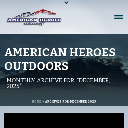
AMERICAN HEROES
OUTDOORS
MONTHLY ARCHIVE FOR: "DECEMBER,
2025"
HOME
»
ARCHIVES FOR DECEMBER 2025