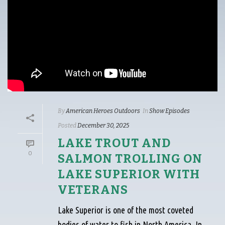
By
American Heroes Outdoors
In
Show Episodes
Posted
December 30, 2025
LAKE TROUT AND
0
SALMON TROLLING ON
LAKE SUPERIOR WITH
VETERANS
Lake Superior is one of the most coveted
bodies of water to fish in North America. In