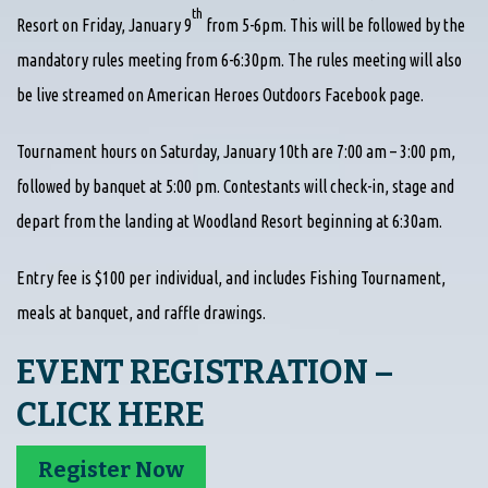
th
Resort on Friday, January 9
from 5-6pm. This will be followed by the
mandatory rules meeting from 6-6:30pm. The rules meeting will also
be live streamed on American Heroes Outdoors Facebook page.
Tournament hours on Saturday, January 10th are 7:00 am – 3:00 pm,
followed by banquet at 5:00 pm. Contestants will check-in, stage and
depart from the landing at Woodland Resort beginning at 6:30am.
Entry fee is $100 per individual, and includes Fishing Tournament,
meals at banquet, and raffle drawings.
EVENT REGISTRATION –
CLICK HERE
Register Now