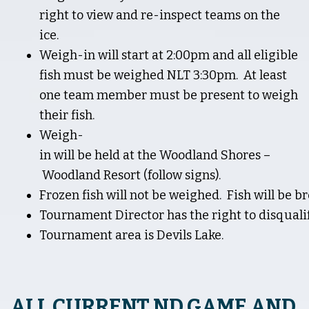
right to view and re-inspect teams on the
ice.
Weigh-in will start at 2:00pm and all eligible
fish must be weighed NLT 3:30pm. At least
one team member must be present to weigh
their fish.
Weigh-
in will be held at the Woodland Shores –
Woodland Resort (follow signs).
Frozen fish will not be weighed. Fish will be b
Tournament Director has the right to disqualify
Tournament area is Devils Lake.
ALL CURRENT ND GAME AND