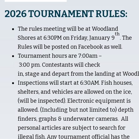
2026 TOURNAMENT RULES:
The rules meeting will be at Woodland
th
Shores at 6:30PM on Friday, January 9
. The
Rules will be posted on Facebook as well.
Tournament hours are 7:00am –
3:00 pm. Contestants will check
in, stage and depart from the landing at Woodl
Inspections will start at 6:30AM. Fish houses,
shelters, and vehicles are allowed on the ice,
(will be inspected). Electronic equipment is
allowed. (Including but not limited to) depth
finders, graphs & underwater cameras. All
personal articles are subject to search for
illegal fish. Any tournament official has the