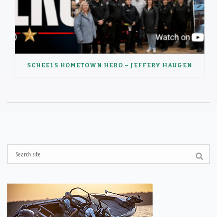
SCHEELS HOMETOWN HERO – JEFFERY HAUGEN