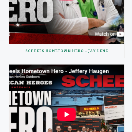
SCHEELS HOMETOWN HERO – JAY LENZ