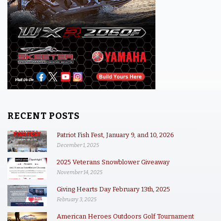
RECENT POSTS
Patriot Fish Fest, January 9, and 10, 2026
December 1, 2025
2025 Veterans Snowblower Giveaway
November 14, 2025
Giving Hearts Day February 13th, 2025
February 3, 2025
American Heroes Outdoors Golf Tournament