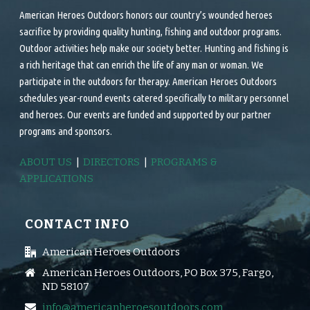
American Heroes Outdoors honors our country’s wounded heroes
sacrifice by providing quality hunting, fishing and outdoor programs.
Outdoor activities help make our society better. Hunting and fishing is
a rich heritage that can enrich the life of any man or woman. We
participate in the outdoors for therapy. American Heroes Outdoors
schedules year-round events catered specifically to military personnel
and heroes. Our events are funded and supported by our partner
programs and sponsors.
ABOUT US
|
DIRECTORS
|
PROGRAMS &
APPLICATIONS
CONTACT INFO
American Heroes Outdoors
American Heroes Outdoors, PO Box 375, Fargo,
ND 58107
info@americanheroesoutdoors.com