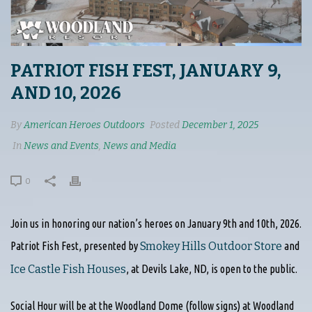
PATRIOT FISH FEST, JANUARY 9,
AND 10, 2026
By
American Heroes Outdoors
Posted
December 1, 2025
In
News and Events
,
News and Media
0
Join us in honoring our nation’s heroes on January 9th and 10th, 2026.
Patriot Fish Fest, presented by
Smokey Hills Outdoor Store
and
Ice Castle Fish Houses
, at Devils Lake, ND, is open to the public.
Social Hour will be at the Woodland Dome (follow signs) at Woodland