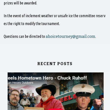
prizes will be awarded.
In the event of inclement weather or unsafe ice the committee reserv
es the right to modify the tournament.
Questions can be directed to
ahoicetourney@gmail.com
.
RECENT POSTS