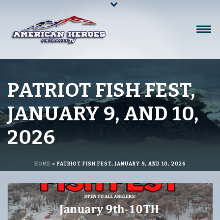
PATRIOT FISH FEST,
JANUARY 9, AND 10,
2026
HOME
»
PATRIOT FISH FEST, JANUARY 9, AND 10, 2026