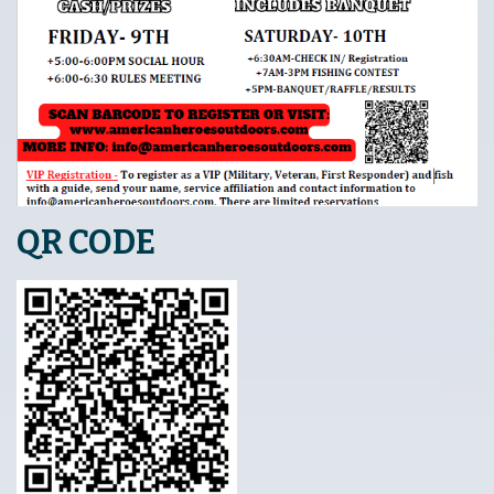
QR CODE