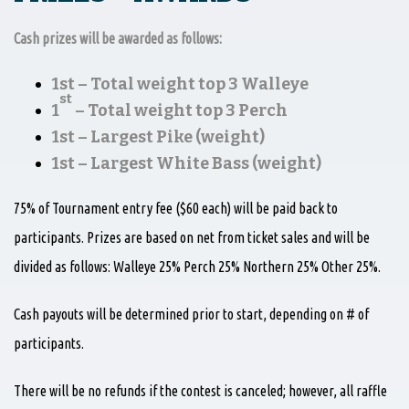
Cash prizes will be awarded as follows:
1st – Total weight top 3 Walleye
st
1
– Total weight top 3 Perch
1st – Largest Pike (weight)
1st – Largest White Bass (weight)
75% of Tournament entry fee ($60 each) will be paid back to
participants. Prizes are based on net from ticket sales and will be
divided as follows: Walleye 25% Perch 25% Northern 25% Other 25%.
Cash payouts will be determined prior to start, depending on # of
participants.
There will be no refunds if the contest is canceled; however, all raffle