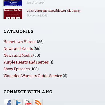
March 25, 2024
2023 Veterans Snowblower Giveaway
November 7, 2023
CATEGORIES
Hometown Heroes
(86)
News and Events
(56)
News and Media
(30)
Purple Hearts and Heroes
(1)
Show Episodes
(108)
Wounded Warriors Guide Service
(6)
CONNECT WITH AHO