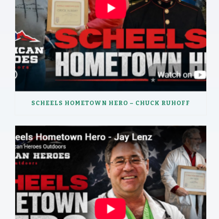
SCHEELS HOMETOWN HERO – CHUCK RUHOFF