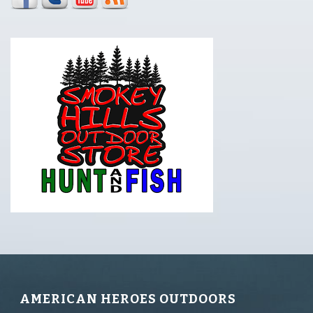
AMERICAN HEROES OUTDOORS