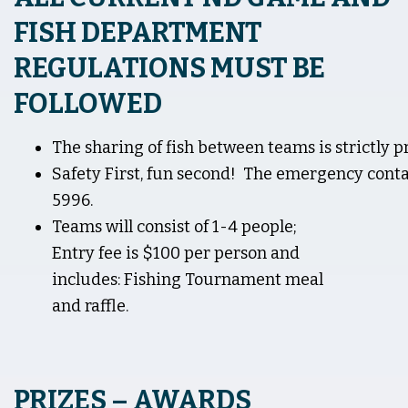
FISH DEPARTMENT
REGULATIONS MUST BE
FOLLOWED
The sharing of fish between teams is strictly p
Safety First, fun second! The emergency conta
5996.
Teams will consist of 1-4 people;
Entry fee is $100 per person and
includes: Fishing Tournament meal
and raffle.
PRIZES – AWARDS