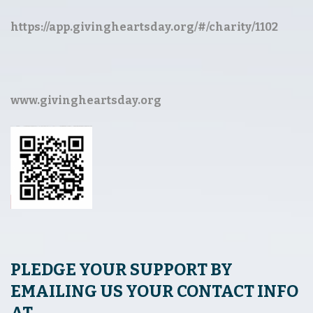
https://app.givingheartsday.org/#/charity/1102
www.givingheartsday.org
PLEDGE YOUR SUPPORT BY
EMAILING US YOUR CONTACT INFO
AT