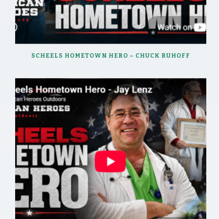
SCHEELS HOMETOWN HERO – CHUCK RUHOFF