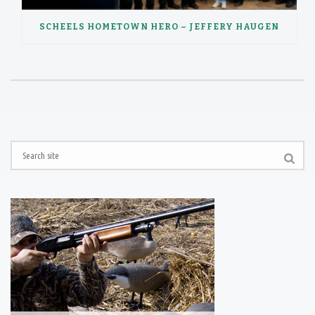
SCHEELS HOMETOWN HERO – JEFFERY HAUGEN