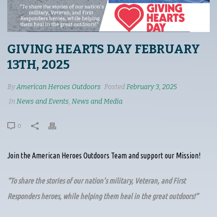
GIVING HEARTS DAY FEBRUARY
13TH, 2025
By
American Heroes Outdoors
Posted
February 3, 2025
In
News and Events
,
News and Media
0
Join the American Heroes Outdoors Team and support our Mission!
“To share the stories of our nation’s military, Veteran, and First
Responders heroes, while helping them heal in the great outdoors!”