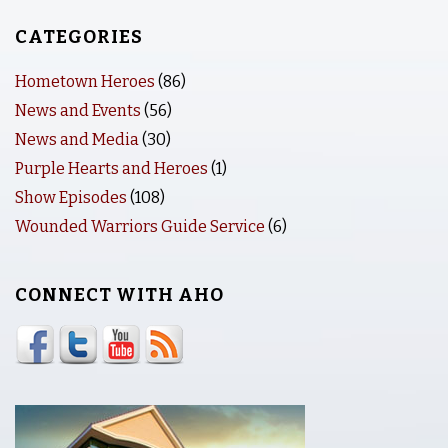
CATEGORIES
Hometown Heroes
(86)
News and Events
(56)
News and Media
(30)
Purple Hearts and Heroes
(1)
Show Episodes
(108)
Wounded Warriors Guide Service
(6)
CONNECT WITH AHO