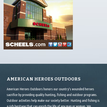
AMERICAN HEROES OUTDOORS
American Heroes Outdoors honors our country’s wounded heroes
sacrifice by providing quality hunting, fishing and outdoor programs.
Outdoor activities help make our society better. Hunting and fishing is
a rich heritage that can enrich the life of any man or woman. We