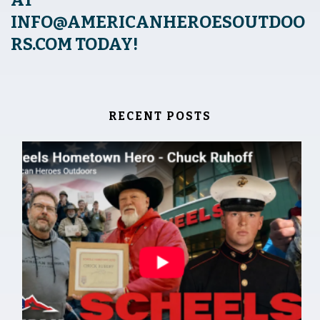
INFO@AMERICANHEROESOUTDOO
RS.COM
TODAY!
RECENT POSTS