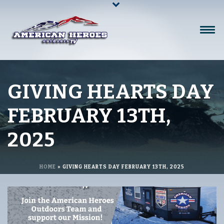
GIVING HEARTS DAY
FEBRUARY 13TH,
2025
HOME
»
GIVING HEARTS DAY FEBRUARY 13TH, 2025