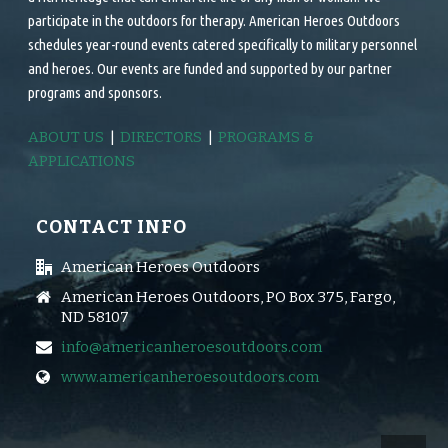
participate in the outdoors for therapy. American Heroes Outdoors
schedules year-round events catered specifically to military personnel
and heroes. Our events are funded and supported by our partner
programs and sponsors.
ABOUT US
|
DIRECTORS
|
PROGRAMS &
APPLICATIONS
CONTACT INFO
American Heroes Outdoors
American Heroes Outdoors, PO Box 375, Fargo,
ND 58107
info@americanheroesoutdoors.com
www.americanheroesoutdoors.com