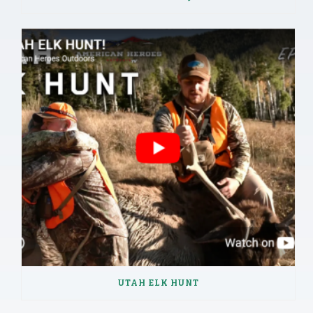
UTAH ELK HUNT