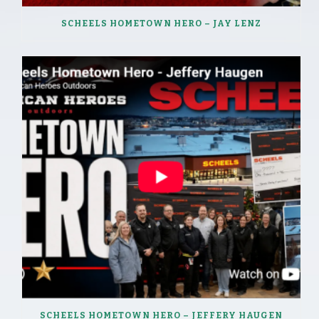
SCHEELS HOMETOWN HERO – JAY LENZ
SCHEELS HOMETOWN HERO – JEFFERY HAUGEN