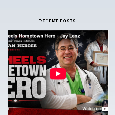
RECENT POSTS