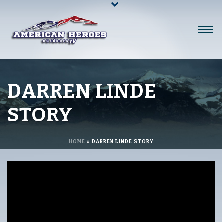
DARREN LINDE
STORY
HOME
»
DARREN LINDE STORY