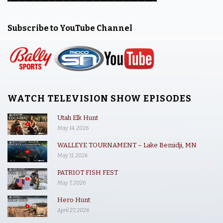
Subscribe to YouTube Channel
WATCH TELEVISION SHOW EPISODES
Utah Elk Hunt
May 14, 2026
WALLEYE TOURNAMENT – Lake Bemidji, MN
May 11, 2026
PATRIOT FISH FEST
May 7, 2026
Hero Hunt
April 27, 2026