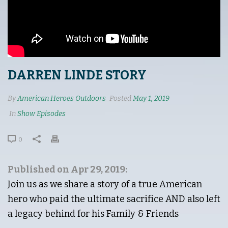
DARREN LINDE STORY
By
American Heroes Outdoors
Posted
May 1, 2019
In
Show Episodes
0
Published on Apr 29, 2019:
Join us as we share a story of a true American
hero who paid the ultimate sacrifice AND also left
a legacy behind for his Family & Friends