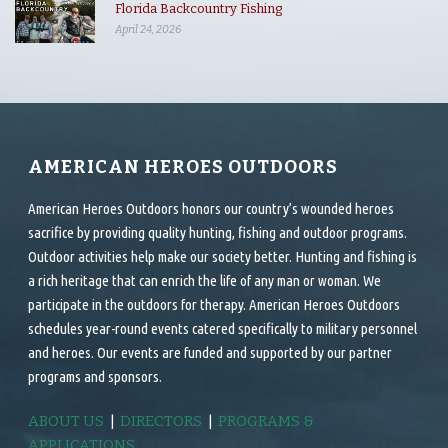
Florida Backcountry Fishing
April 24, 2026
AMERICAN HEROES OUTDOORS
American Heroes Outdoors honors our country’s wounded heroes
sacrifice by providing quality hunting, fishing and outdoor programs.
Outdoor activities help make our society better. Hunting and fishing is
a rich heritage that can enrich the life of any man or woman. We
participate in the outdoors for therapy. American Heroes Outdoors
schedules year-round events catered specifically to military personnel
and heroes. Our events are funded and supported by our partner
programs and sponsors.
ABOUT US
|
DIRECTORS
|
PROGRAMS &
APPLICATIONS