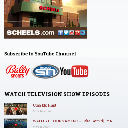
Subscribe to YouTube Channel
WATCH TELEVISION SHOW EPISODES
Utah Elk Hunt
May 14, 2026
WALLEYE TOURNAMENT – Lake Bemidji, MN
May 11, 2026