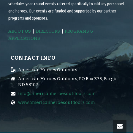
schedules year-round events catered specifically to military personnel
and heroes. Our events are funded and supported by our partner
programs and sponsors.
ABOUT US
|
DIRECTORS
|
PROGRAMS &
APPLICATIONS
CONTACT INFO
American Heroes Outdoors
American Heroes Outdoors, PO Box 375, Fargo,
ND 58107
info@americanheroesoutdoors.com
www.americanheroesoutdoors.com