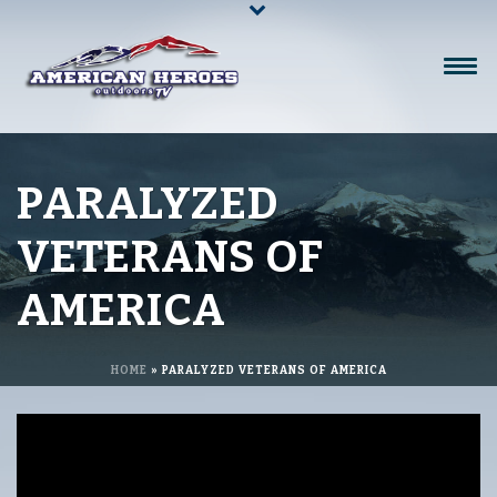
PARALYZED
VETERANS OF
AMERICA
HOME
»
PARALYZED VETERANS OF AMERICA