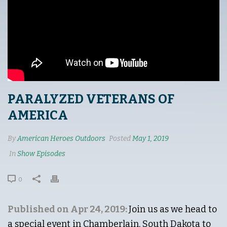
PARALYZED VETERANS OF
AMERICA
By
American Heroes Outdoors
Posted
May 1, 2019
In
Show Episodes
0
Published on Apr 24, 2019:
Join us as we head to
a special event in Chamberlain, South Dakota to