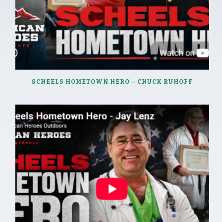
SCHEELS HOMETOWN HERO – CHUCK RUHOFF