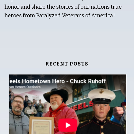
honor and share the stories of our nations true
heroes from Paralyzed Veterans of America!
RECENT POSTS