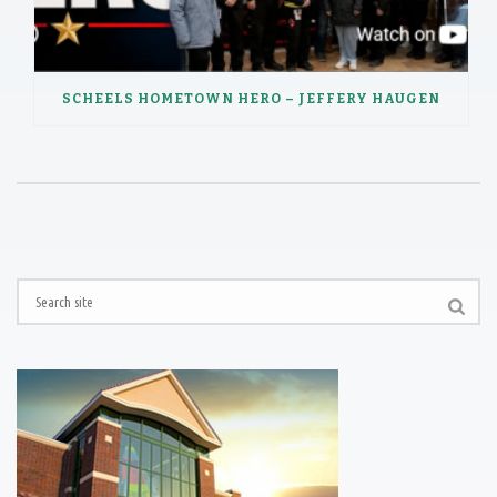
SCHEELS HOMETOWN HERO – JEFFERY HAUGEN