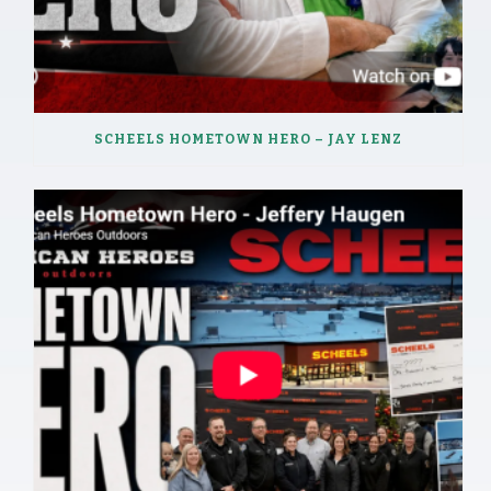
SCHEELS HOMETOWN HERO – JAY LENZ