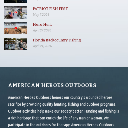
PATRIOT FISH FEST
May 7, 2026
Hero Hunt
April 27, 2026
Florida Backcountry Fishing
April 24, 2026
AMERICAN HEROES OUTDOORS
American Heroes Outdoors honors our country’s wounded heroes
sacrifice by providing quality hunting, fishing and outdoor programs.
Outdoor activities help make our society better. Hunting and fishing is
a rich heritage that can enrich the life of any man or woman. We
participate in the outdoors for therapy. American Heroes Outdoors