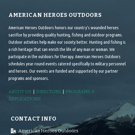
AMERICAN HEROES OUTDOORS
American Heroes Outdoors honors our country’s wounded heroes
sacrifice by providing quality hunting, fishing and outdoor programs.
Outdoor activities help make our society better. Hunting and fishing is
a rich heritage that can enrich the life of any man or woman. We
participate in the outdoors for therapy. American Heroes Outdoors
schedules year-round events catered specifically to military personnel
and heroes. Our events are funded and supported by our partner
programs and sponsors.
ABOUT US
|
DIRECTORS
|
PROGRAMS &
APPLICATIONS
CONTACT INFO
American Heroes Outdoors