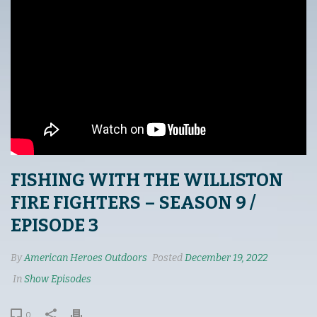
FISHING WITH THE WILLISTON
FIRE FIGHTERS – SEASON 9 /
EPISODE 3
By
American Heroes Outdoors
Posted
December 19, 2022
In
Show Episodes
0