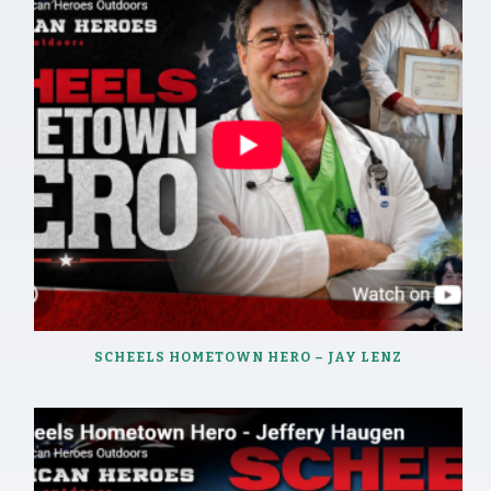
SCHEELS HOMETOWN HERO – JAY LENZ