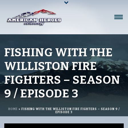
FISHING WITH THE
WILLISTON FIRE
FIGHTERS – SEASON
9 / EPISODE 3
HOME
»
FISHING WITH THE WILLISTON FIRE FIGHTERS – SEASON 9 /
EPISODE 3