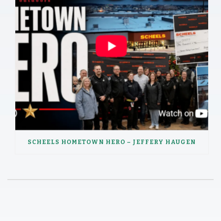
SCHEELS HOMETOWN HERO – JEFFERY HAUGEN