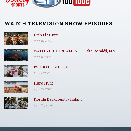
WATCH TELEVISION SHOW EPISODES
Utah Elk Hunt
May 14, 2026
WALLEYE TOURNAMENT – Lake Bemidji, MN
May 11, 2026
PATRIOT FISH FEST
May 7, 2026
Hero Hunt
April 27, 2026
Florida Backcountry Fishing
April 24, 2026