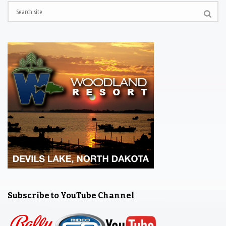
Subscribe to YouTube Channel