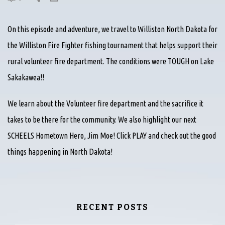
On this episode and adventure, we travel to Williston North Dakota for
the Williston Fire Fighter fishing tournament that helps support their
rural volunteer fire department. The conditions were TOUGH on Lake
Sakakawea!!
We learn about the Volunteer fire department and the sacrifice it
takes to be there for the community. We also highlight our next
SCHEELS Hometown Hero, Jim Moe! Click PLAY and check out the good
things happening in North Dakota!
RECENT POSTS