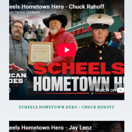
SCHEELS HOMETOWN HERO – CHUCK RUHOFF