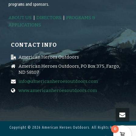
programs and sponsors.
ABOUT US
|
DIRECTORS
|
PROGRAMS &
APPLICATIONS
CONTACT INFO
American Heroes Outdoors
American Heroes Outdoors, PO Box 375, Fargo,
ND 58107
info@americanheroesoutdoors.com
www.americanheroesoutdoors.com
Copyright © 2026 American Heroes Outdoors.
All Rights Reserved.
0