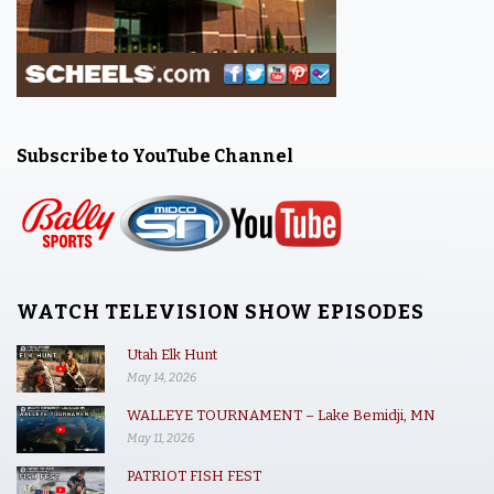
Subscribe to YouTube Channel
WATCH TELEVISION SHOW EPISODES
Utah Elk Hunt
May 14, 2026
WALLEYE TOURNAMENT – Lake Bemidji, MN
May 11, 2026
PATRIOT FISH FEST