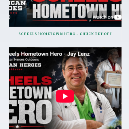
SCHEELS HOMETOWN HERO – CHUCK RUHOFF