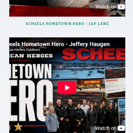
SCHEELS HOMETOWN HERO – JAY LENZ