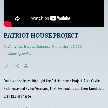
PATRIOT HOUSE PROJECT
By
American Heroes Outdoors
Posted
April 19, 2021
In
Show Episodes
0
On this episode, we highlight the Patriot House Project. A Ice Castle
Fish house and RV for Veterans, First Responders and their families to
use FREE of charge.