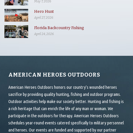
May 7, 2026
Hero Hunt
April 27, 2026
Florida Backcountry Fishing
April 24, 2026
AMERICAN HEROES OUTDOORS
American Heroes Outdoors honors our country’s wounded heroes
sacrifice by providing quality hunting, fishing and outdoor programs.
Outdoor activities help make our society better. Hunting and fishing is
a rich heritage that can enrich the life of any man or woman. We
participate in the outdoors for therapy. American Heroes Outdoors
schedules year-round events catered specifically to military personnel
and heroes. Our events are funded and supported by our partner