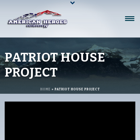
PATRIOT HOUSE
PROJECT
HOME
»
PATRIOT HOUSE PROJECT