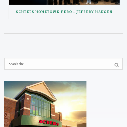
SCHEELS HOMETOWN HERO – JEFFERY HAUGEN