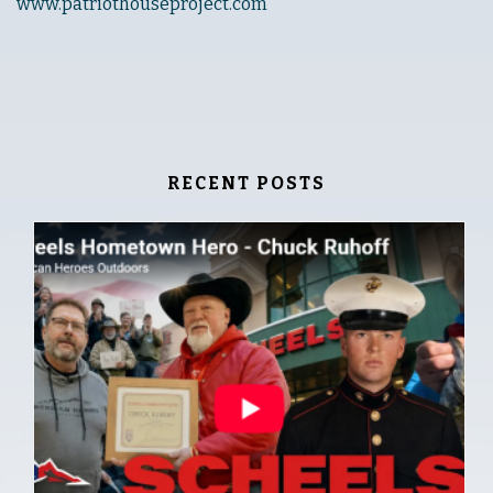
www.patriothouseproject.com
RECENT POSTS