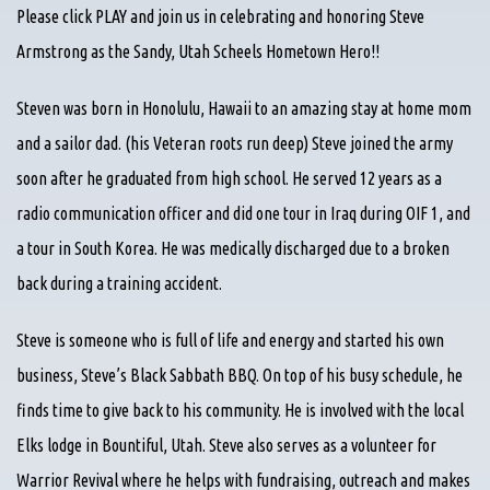
Please click PLAY and join us in celebrating and honoring Steve
Armstrong as the Sandy, Utah Scheels Hometown Hero!!
Steven was born in Honolulu, Hawaii to an amazing stay at home mom
and a sailor dad. (his Veteran roots run deep) Steve joined the army
soon after he graduated from high school. He served 12 years as a
radio communication officer and did one tour in Iraq during OIF 1, and
a tour in South Korea. He was medically discharged due to a broken
back during a training accident.
Steve is someone who is full of life and energy and started his own
business, Steve’s Black Sabbath BBQ. On top of his busy schedule, he
finds time to give back to his community. He is involved with the local
Elks lodge in Bountiful, Utah. Steve also serves as a volunteer for
Warrior Revival where he helps with fundraising, outreach and makes