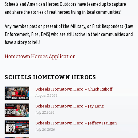
Scheels and American Heroes Outdoors have teamed up to capture
and share the stories of real heroes living in local communities!
Any member past or present of the Military, or First Responders (Law
Enforcement, Fire, EMS) who are still active in their communities and
have a story to tell!
Hometown Heroes Application
SCHEELS HOMETOWN HEROES
Scheels Hometown Hero – Chuck Ruhoff
August 7, 2026
Scheels Hometown Hero – Jay Lenz
July 27, 2026
Scheels Hometown Hero – Jeffery Haugen
July 20, 2026