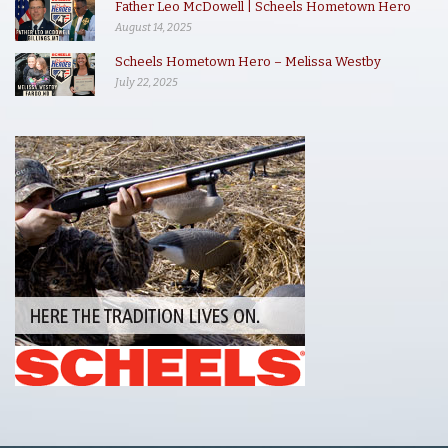
Father Leo McDowell | Scheels Hometown Hero
August 14, 2025
Scheels Hometown Hero – Melissa Westby
July 22, 2025