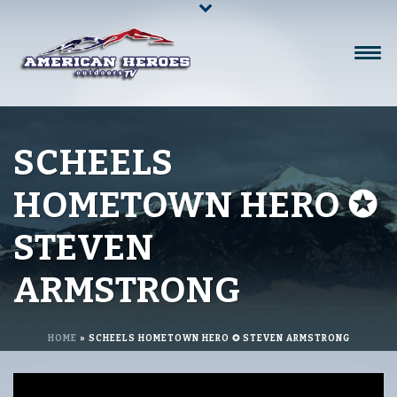
SCHEELS
HOMETOWN HERO ✪
STEVEN
ARMSTRONG
HOME
»
SCHEELS HOMETOWN HERO ✪ STEVEN ARMSTRONG