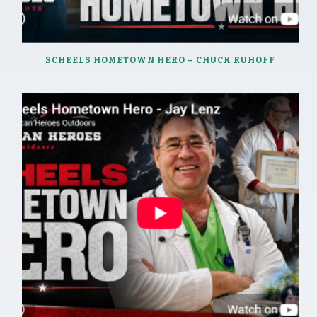
SCHEELS HOMETOWN HERO – CHUCK RUHOFF