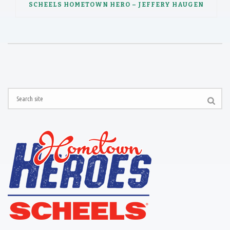
SCHEELS HOMETOWN HERO – JEFFERY HAUGEN