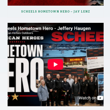
SCHEELS HOMETOWN HERO – JAY LENZ