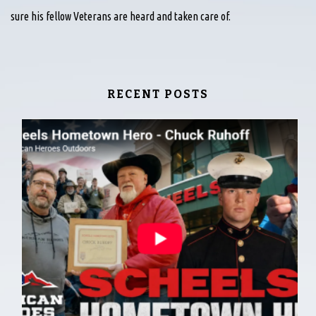
sure his fellow Veterans are heard and taken care of.
RECENT POSTS