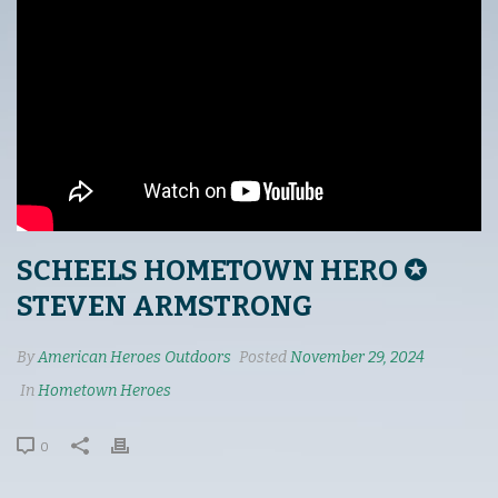
SCHEELS HOMETOWN HERO ✪
STEVEN ARMSTRONG
By
American Heroes Outdoors
Posted
November 29, 2024
In
Hometown Heroes
0