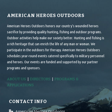
AMERICAN HEROES OUTDOORS
American Heroes Outdoors honors our country’s wounded heroes
sacrifice by providing quality hunting, fishing and outdoor programs.
Outdoor activities help make our society better. Hunting and fishing is
a rich heritage that can enrich the life of any man or woman. We
participate in the outdoors for therapy. American Heroes Outdoors
schedules year-round events catered specifically to military personnel
and heroes. Our events are funded and supported by our partner
programs and sponsors.
ABOUT US
|
DIRECTORS
|
PROGRAMS &
APPLICATIONS
CONTACT INFO
American Heroes Outdoors