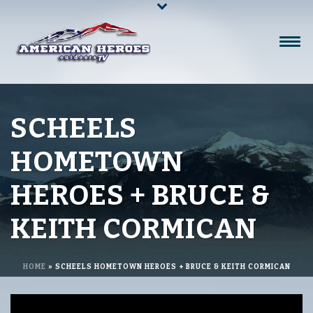
SCHEELS
HOMETOWN
HEROES + BRUCE &
KEITH CORMICAN
HOME
»
SCHEELS HOMETOWN HEROES + BRUCE & KEITH CORMICAN