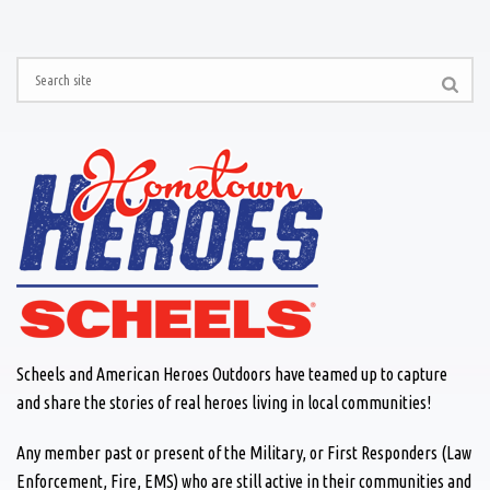
Scheels and American Heroes Outdoors have teamed up to capture
and share the stories of real heroes living in local communities!
Any member past or present of the Military, or First Responders (Law
Enforcement, Fire, EMS) who are still active in their communities and