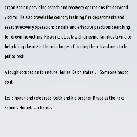
organization providing search and recovery operations for drowned
victims. He also travels the country training fire departments and
search/recovery operations on safe and effective practices searching
for drowning victims. He works closely with grieving families trying to
help bring closure to them in hopes of finding their loved ones to be
put to rest.
A tough occupation to endure, but as Keith states…”Someone has to
do it”
Let’s honor and celebrate Keith and his brother Bruce as the next
Scheels Hometown heroes!