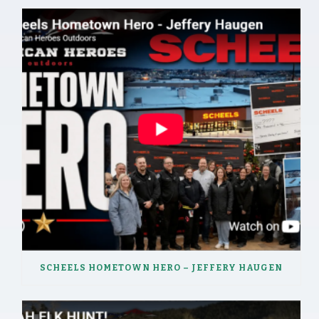
SCHEELS HOMETOWN HERO – JEFFERY HAUGEN