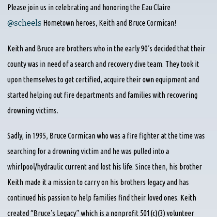
Please join us in celebrating and honoring the Eau Claire
‪@scheels‬
Hometown heroes, Keith and Bruce Cormican!
Keith and Bruce are brothers who in the early 90’s decided that their
county was in need of a search and recovery dive team. They took it
upon themselves to get certified, acquire their own equipment and
started helping out fire departments and families with recovering
drowning victims.
Sadly, in 1995, Bruce Cormican who was a fire fighter at the time was
searching for a drowning victim and he was pulled into a
whirlpool/hydraulic current and lost his life. Since then, his brother
Keith made it a mission to carry on his brothers legacy and has
continued his passion to help families find their loved ones. Keith
created “Bruce’s Legacy” which is a nonprofit 501(c)(3) volunteer