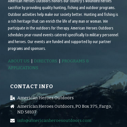
American Heroes Outdoors honors our country’s wounded heroes
sacrifice by providing quality hunting, fishing and outdoor programs.
Outdoor activities help make our society better. Hunting and fishing is
a rich heritage that can enrich the life of any man or woman. We
participate in the outdoors for therapy. American Heroes Outdoors
schedules year-round events catered specifically to military personnel
and heroes. Our events are funded and supported by our partner
programs and sponsors.
ABOUT US
|
DIRECTORS
|
PROGRAMS &
APPLICATIONS
CONTACT INFO
American Heroes Outdoors
American Heroes Outdoors, PO Box 375, Fargo,
ND 58107
info@americanheroesoutdoors.com