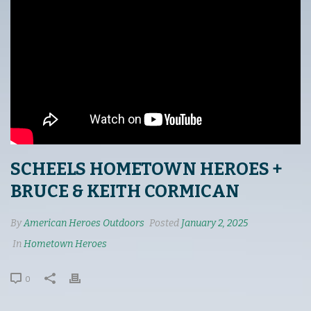
SCHEELS HOMETOWN HEROES +
BRUCE & KEITH CORMICAN
By
American Heroes Outdoors
Posted
January 2, 2025
In
Hometown Heroes
0