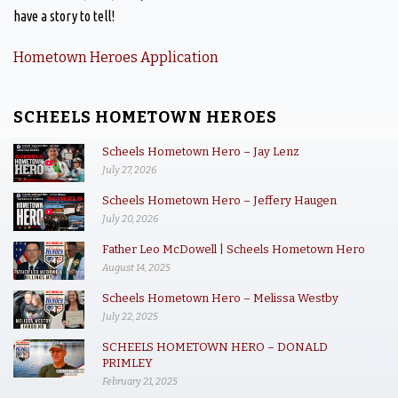
have a story to tell!
Hometown Heroes Application
SCHEELS HOMETOWN HEROES
Scheels Hometown Hero – Jay Lenz
July 27, 2026
Scheels Hometown Hero – Jeffery Haugen
July 20, 2026
Father Leo McDowell | Scheels Hometown Hero
August 14, 2025
Scheels Hometown Hero – Melissa Westby
July 22, 2025
SCHEELS HOMETOWN HERO – DONALD
PRIMLEY
February 21, 2025