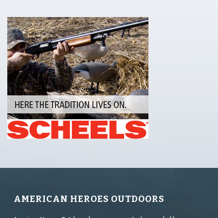
AMERICAN HEROES OUTDOORS