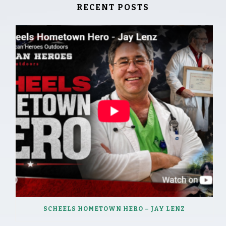
RECENT POSTS
SCHEELS HOMETOWN HERO – JAY LENZ