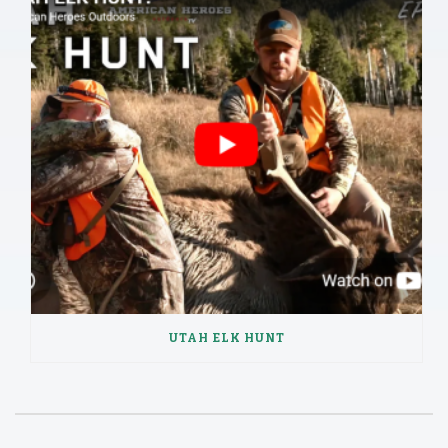
UTAH ELK HUNT