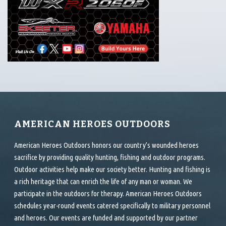
AMERICAN HEROES OUTDOORS
American Heroes Outdoors honors our country’s wounded heroes
sacrifice by providing quality hunting, fishing and outdoor programs.
Outdoor activities help make our society better. Hunting and fishing is
a rich heritage that can enrich the life of any man or woman. We
participate in the outdoors for therapy. American Heroes Outdoors
schedules year-round events catered specifically to military personnel
and heroes. Our events are funded and supported by our partner