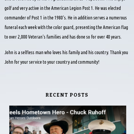
golf and very active in the American Legion Post 1. He was elected
commander of Post 1 in the 1980’s. He in addition serves a numerous
funeral each week with the color guard, presenting the American flag
to over 2,000 Veteran’s families and has done so for over 40 years.
John is a selfless man who loves his family and his country. Thank you
John for your service to your country and community!
RECENT POSTS