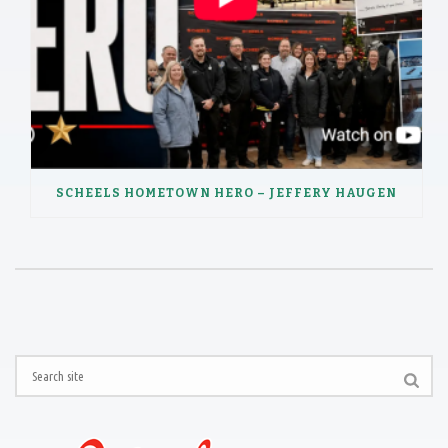
SCHEELS HOMETOWN HERO – JEFFERY HAUGEN