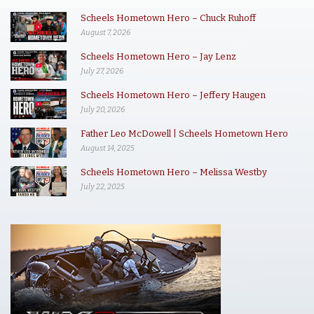
Scheels Hometown Hero – Chuck Ruhoff
August 7, 2026
Scheels Hometown Hero – Jay Lenz
July 27, 2026
Scheels Hometown Hero – Jeffery Haugen
July 20, 2026
Father Leo McDowell | Scheels Hometown Hero
August 14, 2025
Scheels Hometown Hero – Melissa Westby
July 22, 2025