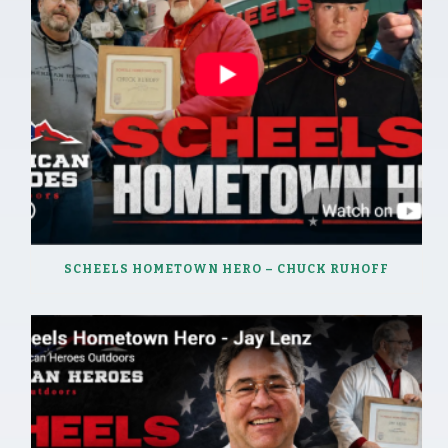
SCHEELS HOMETOWN HERO – CHUCK RUHOFF