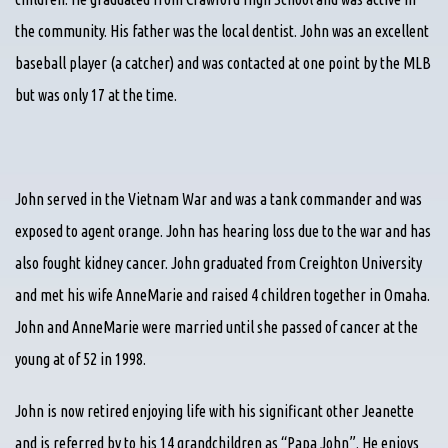
the community. His father was the local dentist. John was an excellent
baseball player (a catcher) and was contacted at one point by the MLB
but was only 17 at the time.
John served in the Vietnam War and was a tank commander and was
exposed to agent orange. John has hearing loss due to the war and has
also fought kidney cancer. John graduated from Creighton University
and met his wife AnneMarie and raised 4 children together in Omaha.
John and AnneMarie were married until she passed of cancer at the
young at of 52 in 1998.
John is now retired enjoying life with his significant other Jeanette
and is referred by to his 14 grandchildren as “Papa John”. He enjoys