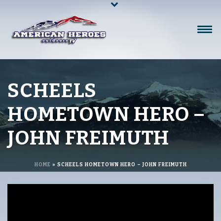
SCHEELS
HOMETOWN HERO –
JOHN FREIMUTH
HOME
»
SCHEELS HOMETOWN HERO – JOHN FREIMUTH