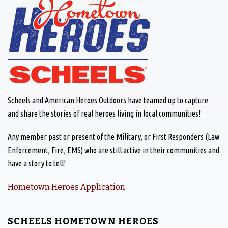
Scheels and American Heroes Outdoors have teamed up to capture
and share the stories of real heroes living in local communities!
Any member past or present of the Military, or First Responders (Law
Enforcement, Fire, EMS) who are still active in their communities and
have a story to tell!
Hometown Heroes Application
SCHEELS HOMETOWN HEROES