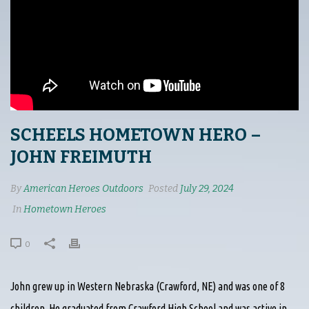
SCHEELS HOMETOWN HERO –
JOHN FREIMUTH
By
American Heroes Outdoors
Posted
July 29, 2024
In
Hometown Heroes
0
John grew up in Western Nebraska (Crawford, NE) and was one of 8
children. He graduated from Crawford High School and was active in