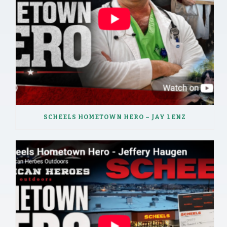
SCHEELS HOMETOWN HERO – JAY LENZ