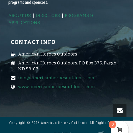
programs and sponsors.
ABOUT US
|
DIRECTORS
|
PROGRAMS &
APPLICATIONS
CONTACT INFO
American Heroes Outdoors
American Heroes Outdoors, PO Box 375, Fargo,
ND 58107
info@americanheroesoutdoors.com
www.americanheroesoutdoors.com
Copyright © 2026 American Heroes Outdoors.
All Rights Reserved.
0