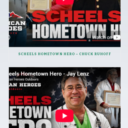
SCHEELS HOMETOWN HERO – CHUCK RUHOFF