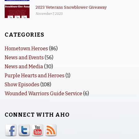
2023 Veterans Snowblower Giveaway
November 7, 2023
CATEGORIES
Hometown Heroes
(86)
News and Events
(56)
News and Media
(30)
Purple Hearts and Heroes
(1)
Show Episodes
(108)
Wounded Warriors Guide Service
(6)
CONNECT WITH AHO