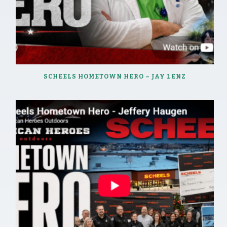
SCHEELS HOMETOWN HERO – JAY LENZ