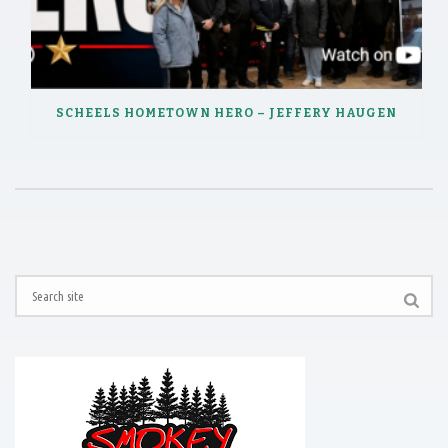
SCHEELS HOMETOWN HERO – JEFFERY HAUGEN