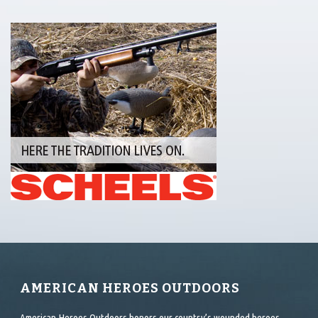
AMERICAN HEROES OUTDOORS
American Heroes Outdoors honors our country’s wounded heroes