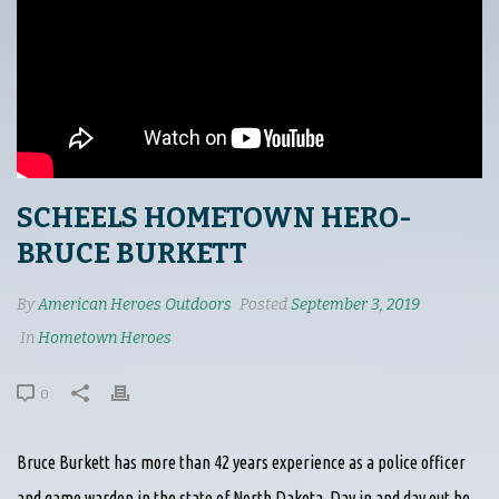
SCHEELS HOMETOWN HERO-
BRUCE BURKETT
By
American Heroes Outdoors
Posted
September 3, 2019
In
Hometown Heroes
0
Bruce Burkett has more than 42 years experience as a police officer
and game warden in the state of North Dakota. Day in and day out he