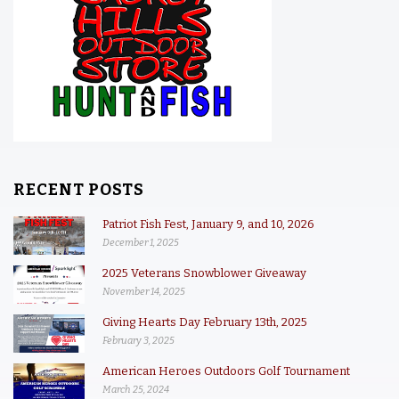
RECENT POSTS
Patriot Fish Fest, January 9, and 10, 2026
December 1, 2025
2025 Veterans Snowblower Giveaway
November 14, 2025
Giving Hearts Day February 13th, 2025
February 3, 2025
American Heroes Outdoors Golf Tournament
March 25, 2024