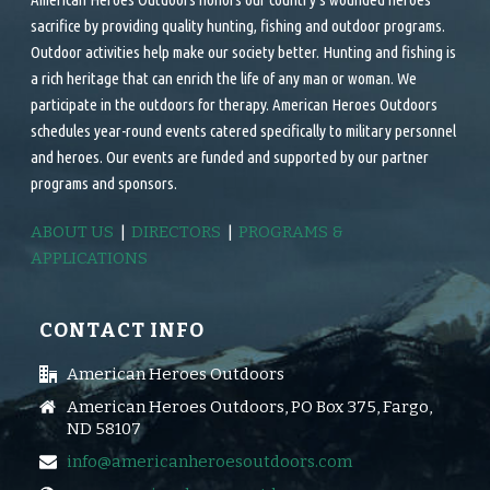
sacrifice by providing quality hunting, fishing and outdoor programs.
Outdoor activities help make our society better. Hunting and fishing is
a rich heritage that can enrich the life of any man or woman. We
participate in the outdoors for therapy. American Heroes Outdoors
schedules year-round events catered specifically to military personnel
and heroes. Our events are funded and supported by our partner
programs and sponsors.
ABOUT US
|
DIRECTORS
|
PROGRAMS &
APPLICATIONS
CONTACT INFO
American Heroes Outdoors
American Heroes Outdoors, PO Box 375, Fargo,
ND 58107
info@americanheroesoutdoors.com