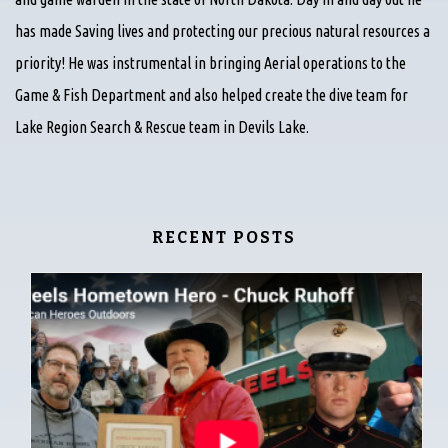
has made Saving lives and protecting our precious natural resources a
priority! He was instrumental in bringing Aerial operations to the
Game & Fish Department and also helped create the dive team for
Lake Region Search & Rescue team in Devils Lake.
RECENT POSTS