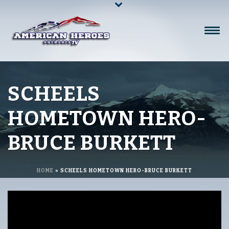
SCHEELS
HOMETOWN HERO-
BRUCE BURKETT
HOME
»
SCHEELS HOMETOWN HERO-BRUCE BURKETT