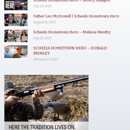
Scheels Hometown Hero – Jeffery Haugen
July 20, 2026
Father Leo McDowell | Scheels Hometown Hero
August 14, 2025
Scheels Hometown Hero – Melissa Westby
July 22, 2025
SCHEELS HOMETOWN HERO – DONALD
PRIMLEY
February 21, 2025