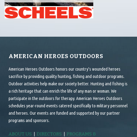
AMERICAN HEROES OUTDOORS
American Heroes Outdoors honors our country’s wounded heroes
sacrifice by providing quality hunting, fishing and outdoor programs.
Outdoor activities help make our society better. Hunting and fishing is
a rich heritage that can enrich the life of any man or woman. We
participate in the outdoors for therapy. American Heroes Outdoors
schedules year-round events catered specifically to military personnel
and heroes. Our events are funded and supported by our partner
programs and sponsors.
ABOUT US
|
DIRECTORS
|
PROGRAMS &