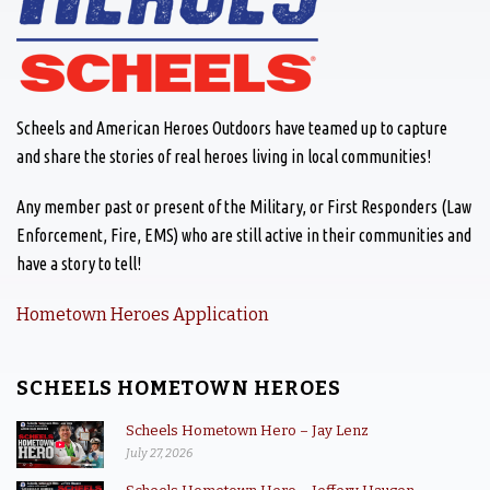
Scheels and American Heroes Outdoors have teamed up to capture
and share the stories of real heroes living in local communities!
Any member past or present of the Military, or First Responders (Law
Enforcement, Fire, EMS) who are still active in their communities and
have a story to tell!
Hometown Heroes Application
SCHEELS HOMETOWN HEROES
Scheels Hometown Hero – Jay Lenz
July 27, 2026