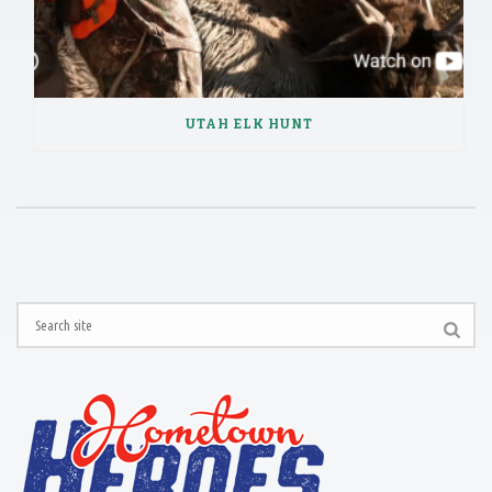
UTAH ELK HUNT