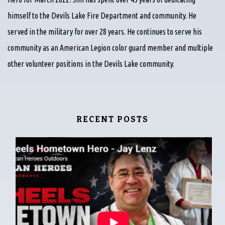
himself to the Devils Lake Fire Department and community. He
served in the military for over 28 years. He continues to serve his
community as an American Legion color guard member and multiple
other volunteer positions in the Devils Lake community.
RECENT POSTS