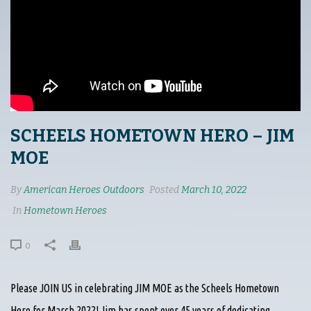
SCHEELS HOMETOWN HERO – JIM
MOE
By
American Heroes Outdoors
Posted
March 10, 2022
In
Hometown Heroes
0
Please JOIN US in celebrating JIM MOE as the Scheels Hometown
Hero for March 2022! Jim has spent over 45 years of dedicating