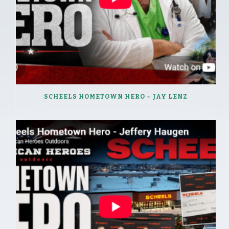
SCHEELS HOMETOWN HERO – JAY LENZ