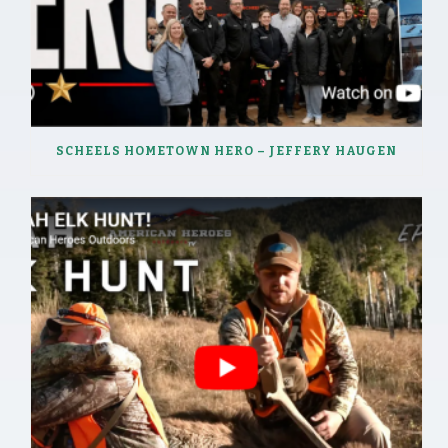
SCHEELS HOMETOWN HERO – JEFFERY HAUGEN