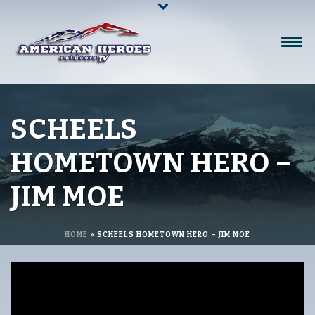
SCHEELS
HOMETOWN HERO –
JIM MOE
HOME
»
SCHEELS HOMETOWN HERO – JIM MOE