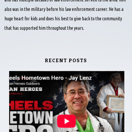
also was in the military before his law enforcement career. He has a
huge heart for kids and does his best to give back to the community
that has supported him throughout the years.
RECENT POSTS