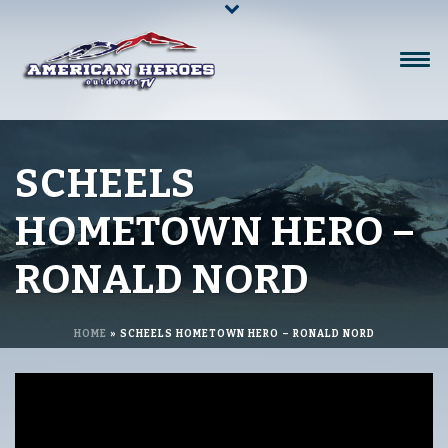
SCHEELS
HOMETOWN HERO –
RONALD NORD
HOME
»
SCHEELS HOMETOWN HERO – RONALD NORD