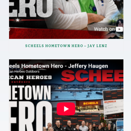
SCHEELS HOMETOWN HERO – JAY LENZ