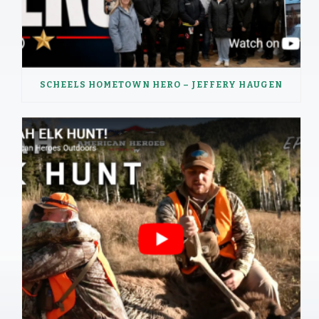
SCHEELS HOMETOWN HERO – JEFFERY HAUGEN