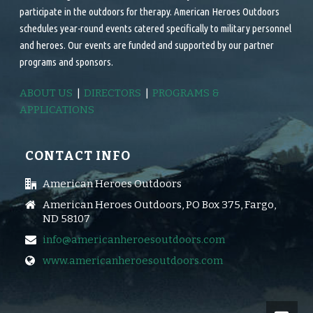
participate in the outdoors for therapy. American Heroes Outdoors
schedules year-round events catered specifically to military personnel
and heroes. Our events are funded and supported by our partner
programs and sponsors.
ABOUT US
|
DIRECTORS
|
PROGRAMS &
APPLICATIONS
CONTACT INFO
American Heroes Outdoors
American Heroes Outdoors, PO Box 375, Fargo,
ND 58107
info@americanheroesoutdoors.com
www.americanheroesoutdoors.com