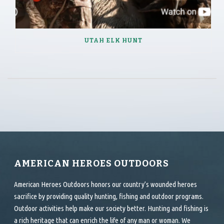
UTAH ELK HUNT
AMERICAN HEROES OUTDOORS
American Heroes Outdoors honors our country’s wounded heroes
sacrifice by providing quality hunting, fishing and outdoor programs.
Outdoor activities help make our society better. Hunting and fishing is
a rich heritage that can enrich the life of any man or woman. We