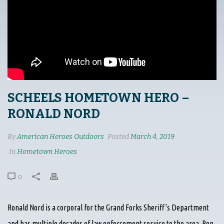
SCHEELS HOMETOWN HERO –
RONALD NORD
By
American Heroes Outdoors
Posted
March 4, 2019
In
Hometown Heroes
0
Ronald Nord is a corporal for the Grand Forks Sheriff’s Department
and has multiple decades of law enforcement service to the area. Ron