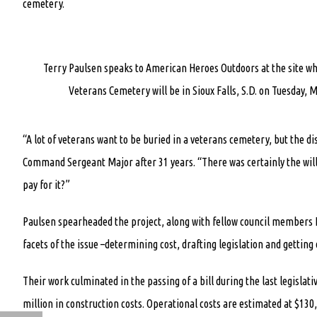
cemetery.
Terry Paulsen speaks to American Heroes Outdoors at the site w
Veterans Cemetery will be in Sioux Falls, S.D. on Tuesday, M
“A lot of veterans want to be buried in a veterans cemetery, but the d
Command Sergeant Major after 31 years. “There was certainly the will 
pay for it?”
Paulsen spearheaded the project, along with fellow council members K
facets of the issue –determining cost, drafting legislation and getting 
Their work culminated in the passing of a bill during the last legislati
million in construction costs. Operational costs are estimated at $130,