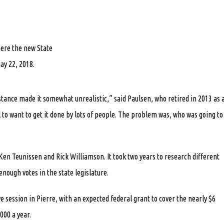
here the new State
ay 22, 2018.
istance made it somewhat unrealistic,” said Paulsen, who retired in 2013 as 
to want to get it done by lots of people. The problem was, who was going to
en Teunissen and Rick Williamson. It took two years to research different
enough votes in the state legislature.
ve session in Pierre, with an expected federal grant to cover the nearly $6
000 a year.