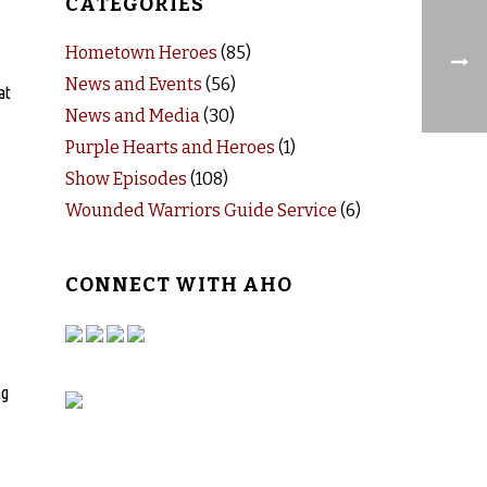
CATEGORIES
Hometown Heroes
(85)
News and Events
(56)
at
News and Media
(30)
Purple Hearts and Heroes
(1)
Show Episodes
(108)
Wounded Warriors Guide Service
(6)
CONNECT WITH AHO
ng