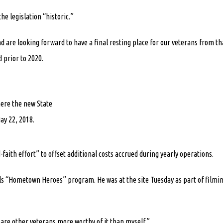
e legislation “historic.”
 are looking forward to have a final resting place for our veterans from th
 prior to 2020.
here the new State
ay 22, 2018.
faith effort” to offset additional costs accrued during yearly operations.
ls “Hometown Heroes” program. He was at the site Tuesday as part of filmi
re are other veterans more worthy of it than myself.”