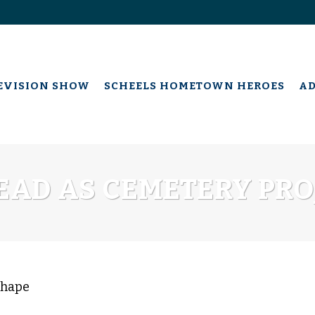
EVISION SHOW
SCHEELS HOMETOWN HEROES
A
AD AS CEMETERY PRO