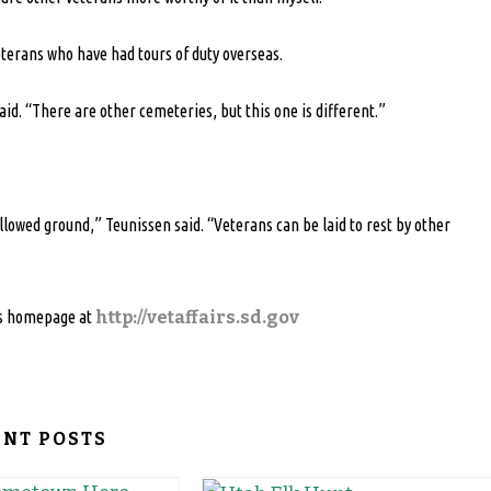
terans who have had tours of duty overseas.
id. “There are other cemeteries, but this one is different.”
llowed ground,” Teunissen said. “Veterans can be laid to rest by other
irs homepage at
http://vetaffairs.sd.gov
ENT POSTS