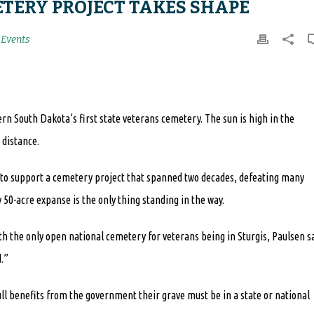
TERY PROJECT TAKES SHAPE
Events
tern South Dakota’s first state veterans cemetery. The sun is high in the
 distance.
g to support a cemetery project that spanned two decades, defeating many
50-acre expanse is the only thing standing in the way.
h the only open national cemetery for veterans being in Sturgis, Paulsen s
.”
ll benefits from the government their grave must be in a state or national