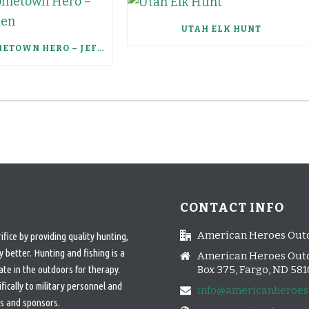
UTAH ELK HUNT
SCHEELS HOMETOWN HERO – JEFFERY HAUGEN
CONTACT INFO
American Heroes Out
ice by providing quality hunting,
 better. Hunting and fishing is a
American Heroes Outd
ate in the outdoors for therapy.
Box 375, Fargo, ND 58
cally to military personnel and
info@americanheroes
s and sponsors.