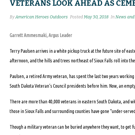
VETERANS LOOK AHEAD AS CEME
By
American Heroes Outdoors
Posted
May 30, 2018
In
News and 
Garrett Ammesmaki, Argus Leader
Terry Paulsen arrives in a white pickup truck at the future site of eas
afternoon, and the hills and trees northeast of Sioux Falls roll into the
Paulsen, a retired Army veteran, has spent the last two years workin
South Dakota Veteran’s Council presidents before him. Now, an empty 
There are more than 40,000 veterans in eastern South Dakota, and wit
those in Sioux Falls and surrounding counties have gone “under-served
Though a military veteran can be buried anywhere they want, to get fu