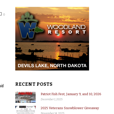
0
RECENT POSTS
aid
Patriot Fish Fest, January 9, and 10, 2026
December 1, 2025
2025 Veterans Snowblower Giveaway
November 14, 2025