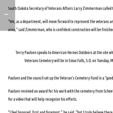
South Dakota Secretary of Veterans Affairs Larry Zimmerman called th
“We, as a department, will move forward to represent the veterans and
area,” said Zimmerman, who is confident construction will be finished
Terry Paulsen speaks to American Heroes Outdoors at the site w
Veterans Cemetery will be in Sioux Falls, S.D. on Tuesday, M
Paulsen and the council set up the Veteran’s Cemetery Fund in a “good-
Paulsen received an award for his work with the cemetery from Schee
for a video that will help recognize his efforts.
“I feel honored, first and foremost,” he said, “but I truly believe the