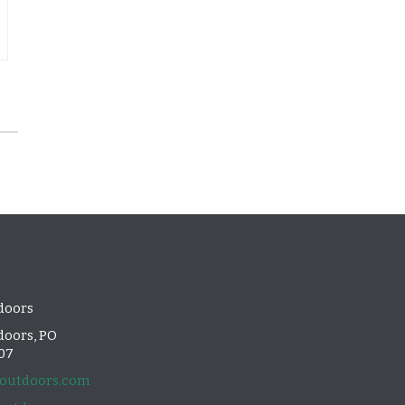
doors
oors, PO
107
outdoors.com