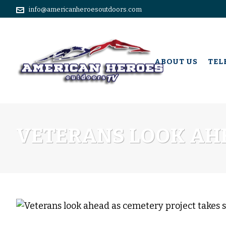
info@americanheroesoutdoors.com
ABOUT US
TEL
VETERANS LOOK AHE