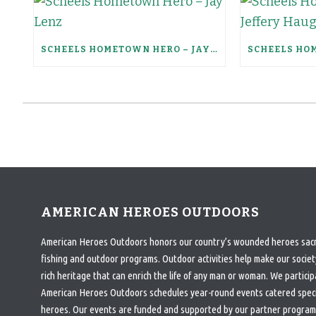
SCHEELS HOMETOWN HERO – JAY LENZ
AMERICAN HEROES OUTDOORS
American Heroes Outdoors honors our country’s wounded heroes sacrif
fishing and outdoor programs. Outdoor activities help make our society
rich heritage that can enrich the life of any man or woman. We particip
American Heroes Outdoors schedules year-round events catered specifi
heroes. Our events are funded and supported by our partner program