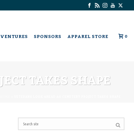
DVENTURES
SPONSORS
APPAREL STORE
0
JECT TAKES SHAPE
HOME
»
VETERANS LOOK AHEAD AS CEMETERY PROJECT TAKES SHAPE