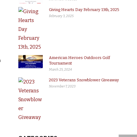
Giving Hearts Day February 13th, 2025
February 3, 2025
American Heroes Outdoors Golf
a
Tournament
March 25, 2024
2023 Veterans Snowblower Giveaway
November 7, 2023