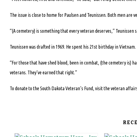
The issue is close to home for Paulsen and Teunissen. Both men are ve
“(A cemetery) is something that every veteran deserves,” Teunissen sa
Teunissen was drafted in 1969. He spent his 21st birthday in Vietnam.
“For those that have shed blood, been in combat, (the cemetery is) ha
veterans. They’ve earned that right.”
To donate to the South Dakota Veteran’s Fund, visit the veteran affa
REC