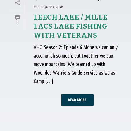
Posted
June 1, 2016
LEECH LAKE / MILLE
0
LACS LAKE FISHING
WITH VETERANS
AHO Season 2: Episode 6 Alone we can only
accomplish so much, but together we can
move mountains! We teamed up with
Wounded Warriors Guide Service as we as
Camp […]
READ MORE