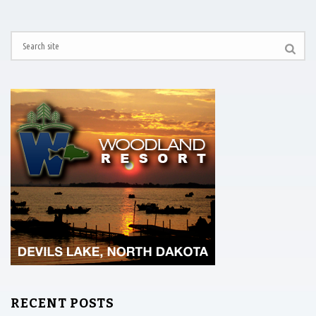
RECENT POSTS