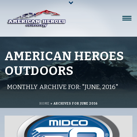
AMERICAN HEROES
OUTDOORS
MONTHLY ARCHIVE FOR: "JUNE, 2016"
HOME
»
ARCHIVES FOR JUNE 2016