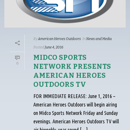
By
American Heroes Outdoors
In
News and Media
Posted
June 4, 2016
MIDCO SPORTS
0
NETWORK PRESENTS
AMERICAN HEROES
OUTDOORS TV
FOR IMMEDIATE RELEASE: June 1, 2016 –
American Heroes Outdoors will begin airing
on Midco Sports Network Friday and Sunday
evenings. American Heroes Outdoors TV will
air biweekly, year round […]