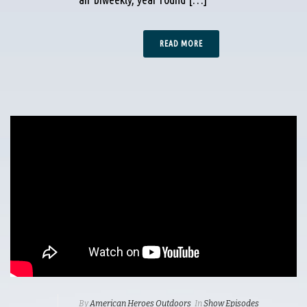
READ MORE
By
American Heroes Outdoors
In
Show Episodes