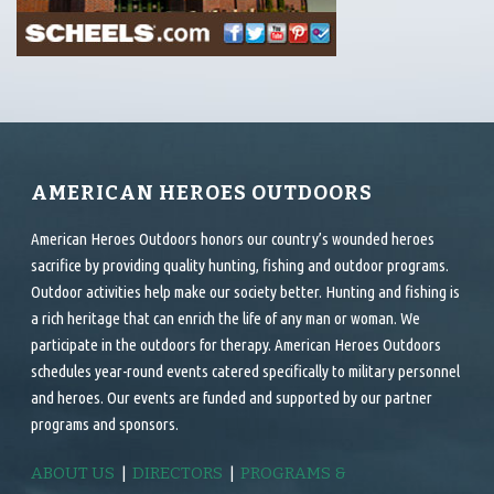
AMERICAN HEROES OUTDOORS
American Heroes Outdoors honors our country’s wounded heroes
sacrifice by providing quality hunting, fishing and outdoor programs.
Outdoor activities help make our society better. Hunting and fishing is
a rich heritage that can enrich the life of any man or woman. We
participate in the outdoors for therapy. American Heroes Outdoors
schedules year-round events catered specifically to military personnel
and heroes. Our events are funded and supported by our partner
programs and sponsors.
ABOUT US
|
DIRECTORS
|
PROGRAMS &