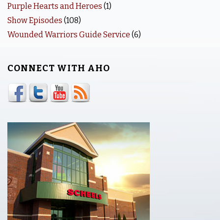
Purple Hearts and Heroes
(1)
Show Episodes
(108)
Wounded Warriors Guide Service
(6)
CONNECT WITH AHO