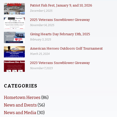
Patriot Fish Fest, January 9, and 10, 2026
December 1, 2025
2025 Veterans Snowblower Giveaway
November 14, 2025
Giving Hearts Day February 13th, 2025
February 3, 2025
American Heroes Outdoors Golf Tournament
March 25, 2024
2023 Veterans Snowblower Giveaway
November 7, 2023
CATEGORIES
Hometown Heroes
(86)
News and Events
(56)
News and Media
(30)