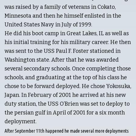
was raised by a family of veterans in Cokato,
Minnesota and then he himself enlisted in the
United States Navy in July of 1999.
He did his boot camp in Great Lakes, IL as well as
his initial training for his military career. He then
was sent to the USS Paul F. Foster stationed in
Washington state. After that he was awarded
several secondary schools. Once completing those
schools, and graduating at the top of his class he
chose to be forward deployed. He chose Yokosuka,
Japan. In February of 2001 he arrived at his new
duty station, the USS O’Brien was set to deploy to
the persian gulf in April of 2001 for a six month
deployment.
After September 11th happened he made several more deployments