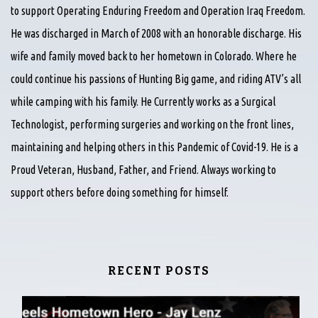
to support Operating Enduring Freedom and Operation Iraq Freedom.
He was discharged in March of 2008 with an honorable discharge. His
wife and family moved back to her hometown in Colorado. Where he
could continue his passions of Hunting Big game, and riding ATV’s all
while camping with his family. He Currently works as a Surgical
Technologist, performing surgeries and working on the front lines,
maintaining and helping others in this Pandemic of Covid-19. He is a
Proud Veteran, Husband, Father, and Friend. Always working to
support others before doing something for himself.
RECENT POSTS