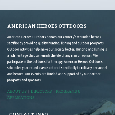
AMERICAN HEROES OUTDOORS
American Heroes Outdoors honors our country’s wounded heroes
sacrifice by providing quality hunting, fishing and outdoor programs.
Outdoor activities help make our society better. Hunting and fishing is
a rich heritage that can enrich the life of any man or woman. We
participate in the outdoors for therapy. American Heroes Outdoors
schedules year-round events catered specifically to military personnel
and heroes. Our events are funded and supported by our partner
programs and sponsors.
ABOUT US
|
DIRECTORS
|
PROGRAMS &
APPLICATIONS
CONTACT INFO