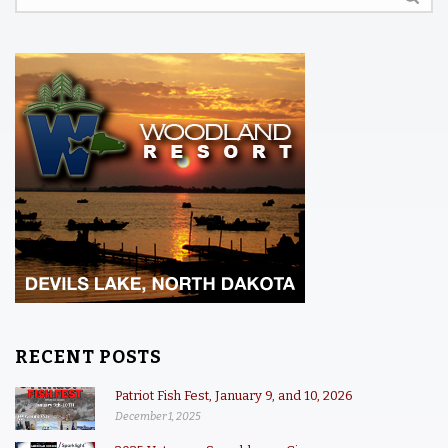
RECENT POSTS
Patriot Fish Fest, January 9, and 10, 2026
December 1, 2025