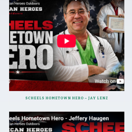
SCHEELS HOMETOWN HERO – JAY LENZ