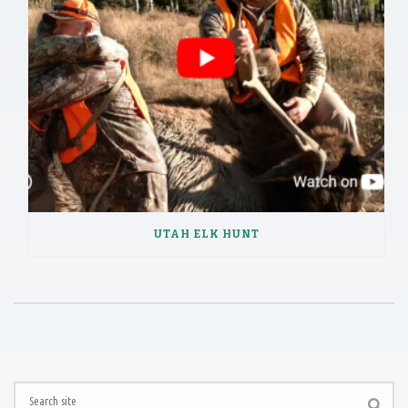
UTAH ELK HUNT