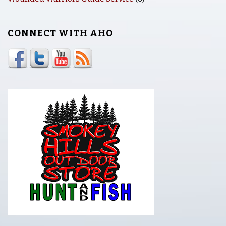
CONNECT WITH AHO