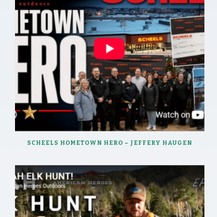
SCHEELS HOMETOWN HERO – JEFFERY HAUGEN