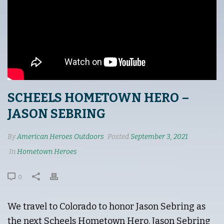
SCHEELS HOMETOWN HERO –
JASON SEBRING
By
American Heroes Outdoors
Posted
September 3, 2021
In
Hometown Heroes
0
We travel to Colorado to honor Jason Sebring as
the next Scheels Hometown Hero. Jason Sebring