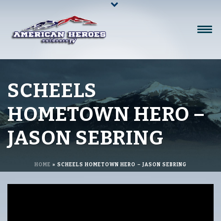
SCHEELS
HOMETOWN HERO –
JASON SEBRING
HOME
»
SCHEELS HOMETOWN HERO – JASON SEBRING