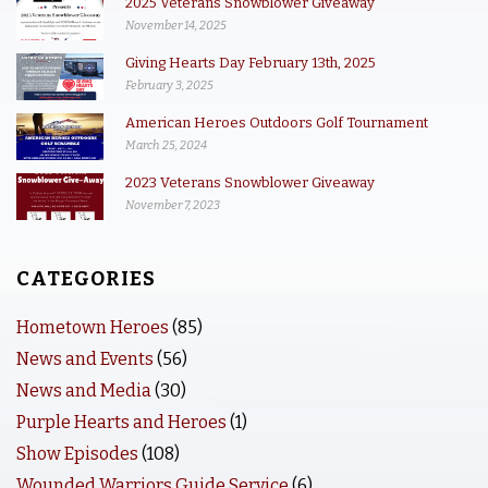
2025 Veterans Snowblower Giveaway
November 14, 2025
Giving Hearts Day February 13th, 2025
February 3, 2025
American Heroes Outdoors Golf Tournament
March 25, 2024
2023 Veterans Snowblower Giveaway
November 7, 2023
CATEGORIES
Hometown Heroes
(85)
News and Events
(56)
News and Media
(30)
Purple Hearts and Heroes
(1)
Show Episodes
(108)
Wounded Warriors Guide Service
(6)