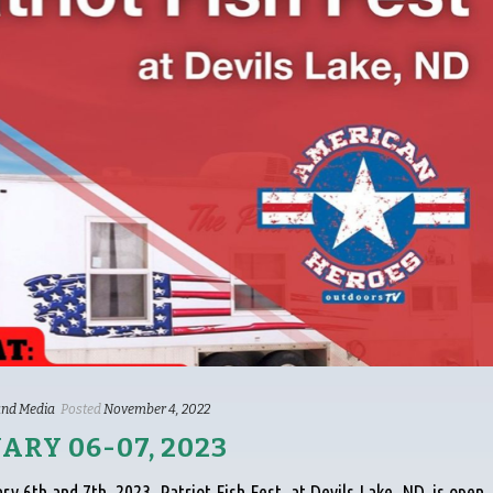
nd Media
Posted
November 4, 2022
UARY 06-07, 2023
ry 6th and 7th, 2023. Patriot Fish Fest, at Devils Lake, ND, is open