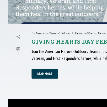
By
American Heroes Outdoors
In
News and Events
,
News a
GIVING HEARTS DAY FEB
Join the American Heroes Outdoors Team and sup
0
Veteran, and First Responders heroes, while he
READ MORE