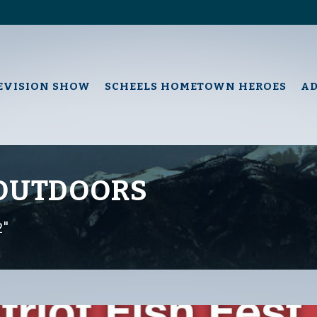
EVISION SHOW
SCHEELS HOMETOWN HEROES
A
 OUTDOORS
2"