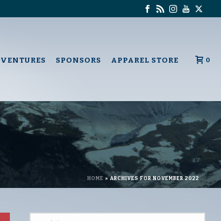
DVENTURES
SPONSORS
APPAREL STORE
0
HOME
»
ARCHIVES FOR NOVEMBER 2022