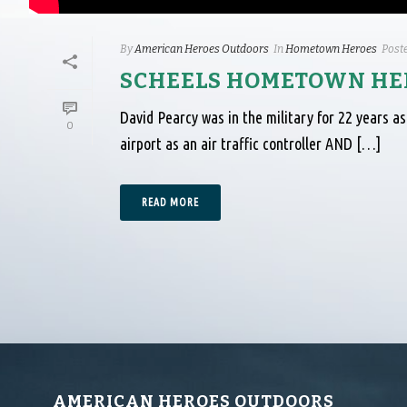
By
American Heroes Outdoors
In
Hometown Heroes
Post
SCHEELS HOMETOWN HER
David Pearcy was in the military for 22 years as 
0
airport as an air traffic controller AND […]
READ MORE
AMERICAN HEROES OUTDOORS