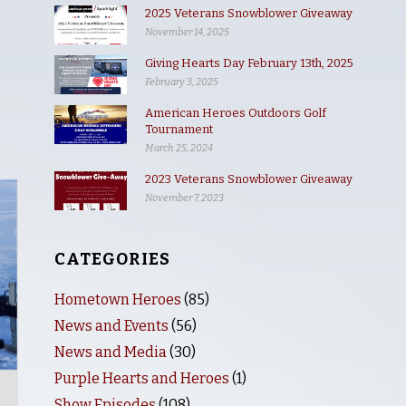
2025 Veterans Snowblower Giveaway
November 14, 2025
Giving Hearts Day February 13th, 2025
February 3, 2025
American Heroes Outdoors Golf
Tournament
March 25, 2024
2023 Veterans Snowblower Giveaway
November 7, 2023
CATEGORIES
Hometown Heroes
(85)
News and Events
(56)
News and Media
(30)
Purple Hearts and Heroes
(1)
Show Episodes
(108)