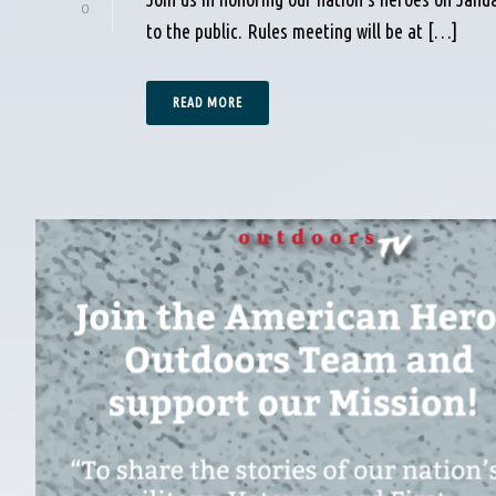
0
to the public. Rules meeting will be at […]
READ MORE