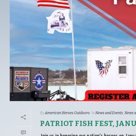
By
American Heroes Outdoors
In
News and Events
,
News a
PATRIOT FISH FEST, JAN
Join us in honoring our nation’s heroes on Janua