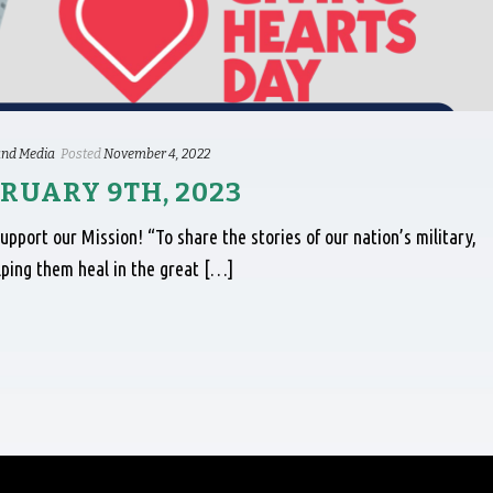
nd Media
Posted
November 4, 2022
RUARY 9TH, 2023
port our Mission! “To share the stories of our nation’s military,
lping them heal in the great […]