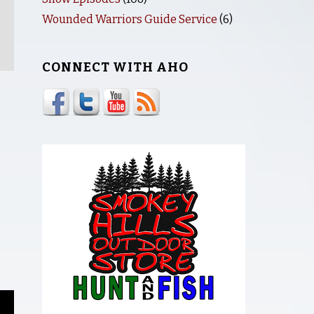
Wounded Warriors Guide Service
(6)
CONNECT WITH AHO