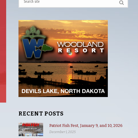
RECENT POSTS
Patriot Fish Fest, January 9, and 10, 2026
December 1, 2025