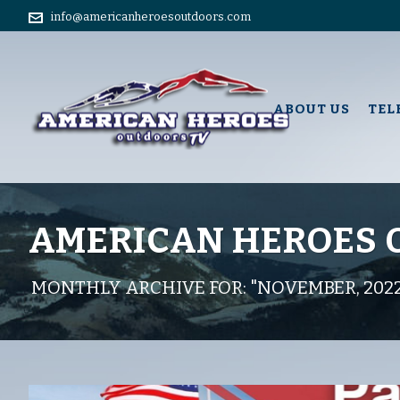
info@americanheroesoutdoors.com
ABOUT US
TEL
AMERICAN HEROES
MONTHLY ARCHIVE FOR: "NOVEMBER, 202