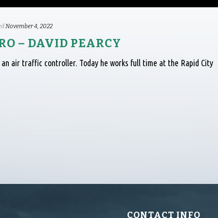
ed
November 4, 2022
O – DAVID PEARCY
an air traffic controller. Today he works full time at the Rapid City
CONTACT INFO