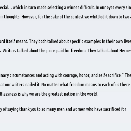
ial… which in turn made selecting a winner difficult. In our eyes every sin
r thoughts. However, for the sake of the contest we whittled it down to two
rd itself meant. They both talked about specific examples in their own live
es: Writers talked about the price paid for freedom. They talked about Heroe
nary circumstances and acting with courage, honor, and self-sacrifice.” Th
hat our writers nailed it. No matter what freedom means to each of us there
flessness is why we are the greatest nation in the world.
way of saying thank you to so many men and women who have sacrificed for