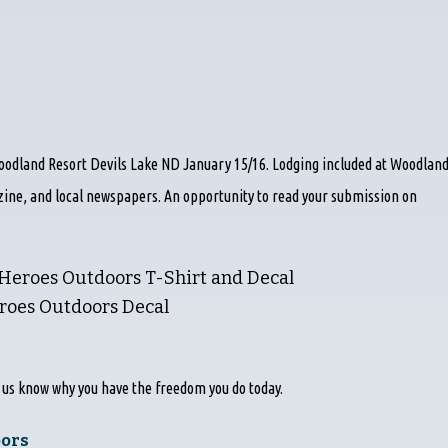
odland Resort Devils Lake ND January 15/16. Lodging included at Woodlan
zine, and local newspapers. An opportunity to read your submission on
 Heroes Outdoors T-Shirt and Decal
eroes Outdoors Decal
t us know why you have the freedom you do today.
oors