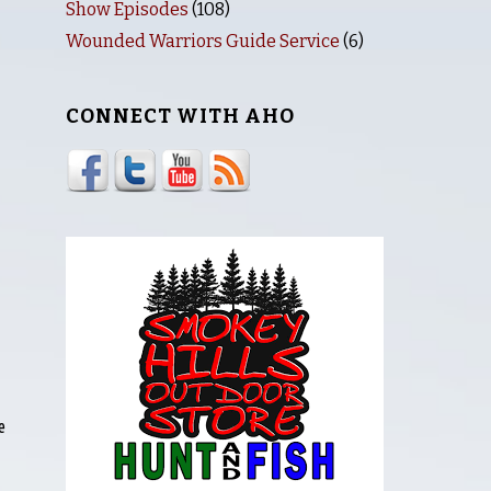
Show Episodes
(108)
Wounded Warriors Guide Service
(6)
CONNECT WITH AHO
e