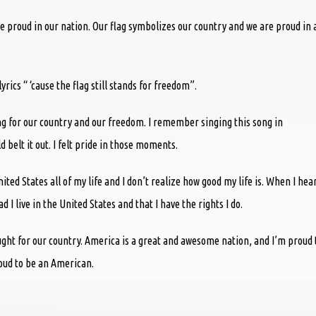
 proud in our nation. Our flag symbolizes our country and we are proud in a
ics “ ‘cause the flag still stands for freedom”.
ng for our country and our freedom. I remember singing this song in
 belt it out. I felt pride in those moments.
United States all of my life and I don’t realize how good my life is. When I hea
 I live in the United States and that I have the rights I do.
ought for our country. America is a great and awesome nation, and I’m proud 
roud to be an American.