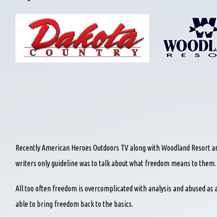
Recently American Heroes Outdoors TV along with Woodland Resort an
writers only guideline was to talk about what freedom means to them.
All too often freedom is overcomplicated with analysis and abused as a
able to bring freedom back to the basics.