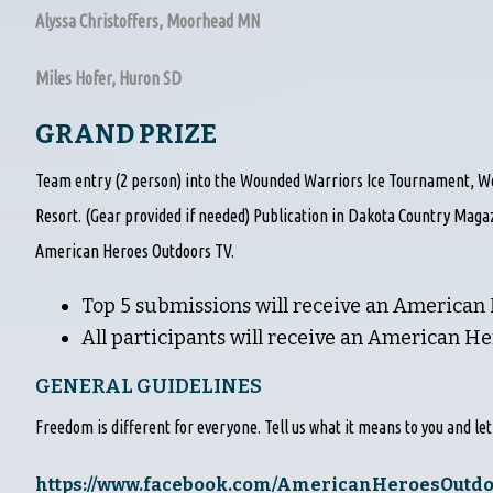
Alyssa Christoffers, Moorhead MN
Miles Hofer, Huron SD
GRAND PRIZE
Team entry (2 person) into the Wounded Warriors Ice Tournament, Wo
Resort. (Gear provided if needed) Publication in Dakota Country Maga
American Heroes Outdoors TV.
Top 5 submissions will receive an American
All participants will receive an American H
GENERAL GUIDELINES
Freedom is different for everyone. Tell us what it means to you and le
https://www.facebook.com/AmericanHeroesOutd