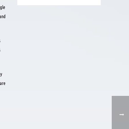
gle
 and
s
s
ey
 are