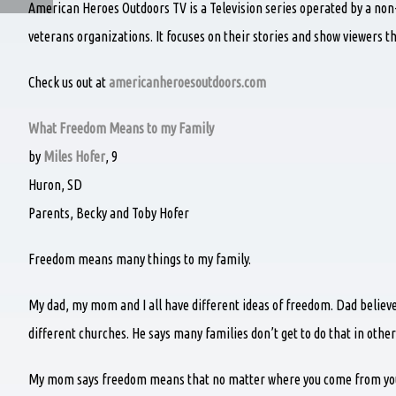
American Heroes Outdoors TV is a Television series operated by a non
veterans organizations. It focuses on their stories and show viewers t
Check us out at
americanheroesoutdoors.com
What Freedom Means to my Family
by
Miles Hofer
, 9
Huron, SD
Parents, Becky and Toby Hofer
Freedom means many things to my family.
My dad, my mom and I all have different ideas of freedom. Dad belie
different churches. He says many families don’t get to do that in other
My mom says freedom means that no matter where you come from you