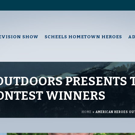
EVISION SHOW
SCHEELS HOMETOWN HEROES
A
OUTDOORS PRESENTS 
CONTEST WINNERS
HOME
»
AMERICAN HEROES OU