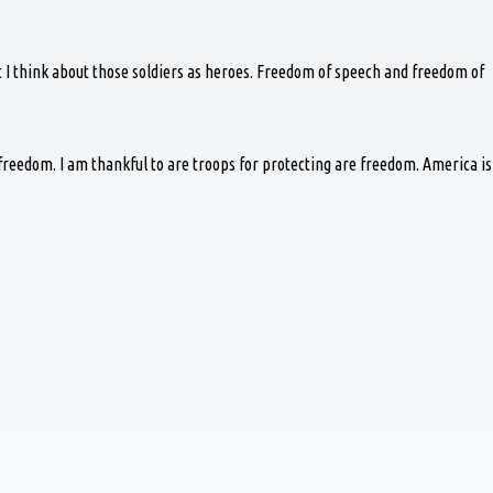
ut I think about those soldiers as heroes. Freedom of speech and freedom of
reedom. I am thankful to are troops for protecting are freedom. America is