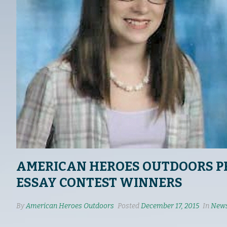
AMERICAN HEROES OUTDOORS P
ESSAY CONTEST WINNERS
By
American Heroes Outdoors
Posted
December 17, 2015
In
News