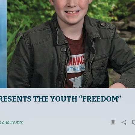
RESENTS THE YOUTH “FREEDOM”
 and Events