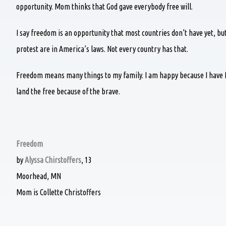
opportunity. Mom thinks that God gave everybody free will.
I say freedom is an opportunity that most countries don’t have yet, b
protest are in America’s laws. Not every country has that.
Freedom means many things to my family. I am happy because I have f
land the free because of the brave.
Freedom
by
Alyssa Chirstoffers
, 13
Moorhead, MN
Mom is Collette Christoffers