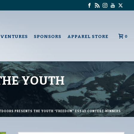
DVENTURES
SPONSORS
APPAREL STORE
0
THE YOUTH
TDOORS PRESENTS THE YOUTH “FREEDOM” ESSAY CONTEST WINNERS