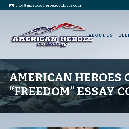
info@americanheroesoutdoors.com
ABOUT US
TEL
AMERICAN HEROES 
“FREEDOM” ESSAY 