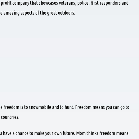
-profit company that showcases veterans, police, first responders and
he amazing aspects of the great outdoors.
ves freedom is to snowmobile and to hunt. Freedom means you can go to
 countries.
 have a chance to make your own future. Mom thinks freedom means