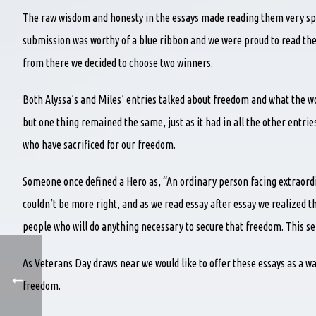
The raw wisdom and honesty in the essays made reading them very spec
submission was worthy of a blue ribbon and we were proud to read thei
from there we decided to choose two winners.
Both Alyssa’s and Miles’ entries talked about freedom and what the wo
but one thing remained the same, just as it had in all the other entri
who have sacrificed for our freedom.
Someone once defined a Hero as, “An ordinary person facing extraordi
couldn’t be more right, and as we read essay after essay we realized t
people who will do anything necessary to secure that freedom. This sel
As Veterans Day draws near we would like to offer these essays as a 
freedom.