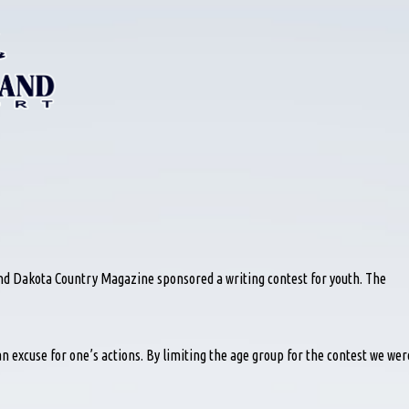
d Dakota Country Magazine sponsored a writing contest for youth. The
n excuse for one’s actions. By limiting the age group for the contest we wer