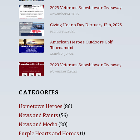
2025 Veterans Snowblower Giveaway
November 14, 2025
Giving Hearts Day February 13th, 2025
February 3, 2025
American Heroes Outdoors Golf
Tournament
d
March 25, 2024
2023 Veterans Snowblower Giveaway
November 7, 2023
CATEGORIES
Hometown Heroes
(86)
News and Events
(56)
News and Media
(30)
Purple Hearts and Heroes
(1)