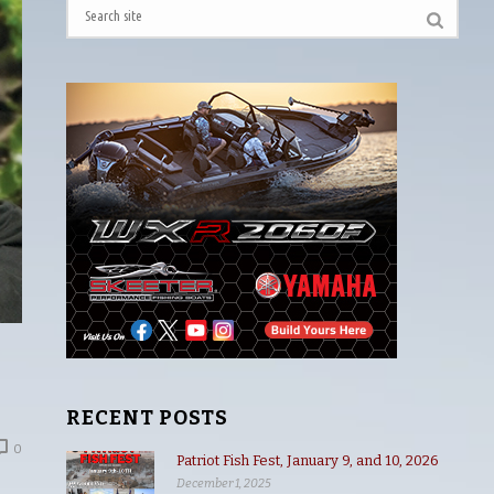
RECENT POSTS
0
Patriot Fish Fest, January 9, and 10, 2026
December 1, 2025