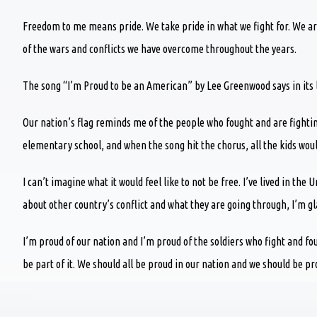
Freedom to me means pride. We take pride in what we fight for. We are
of the wars and conflicts we have overcome throughout the years.
The song “I’m Proud to be an American” by Lee Greenwood says in its lyr
Our nation’s flag reminds me of the people who fought and are fighti
elementary school, and when the song hit the chorus, all the kids would
I can’t imagine what it would feel like to not be free. I’ve lived in the 
about other country’s conflict and what they are going through, I’m glad
I’m proud of our nation and I’m proud of the soldiers who fight and f
be part of it. We should all be proud in our nation and we should be p